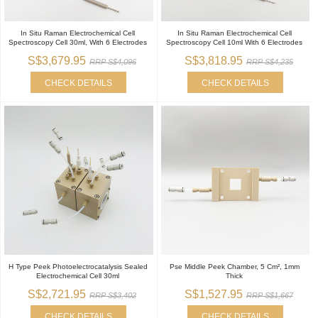
In Situ Raman Electrochemical Cell
In Situ Raman Electrochemical Cell
Spectroscopy Cell 30ml, With 6 Electrodes
Spectroscopy Cell 10ml With 6 Electrodes
S$3,679.95
S$3,818.95
RRP S$4,096
RRP S$4,235
CHECK DETAILS
CHECK DETAILS
H Type Peek Photoelectrocatalysis Sealed
Pse Middle Peek Chamber, 5 Cm², 1mm
Electrochemical Cell 30ml
Thick
S$2,721.95
S$1,527.95
RRP S$3,402
RRP S$1,667
CHECK DETAILS
CHECK DETAILS