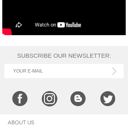
SUBSCRIBE OUR NEWSLETTER:
ABOUT US