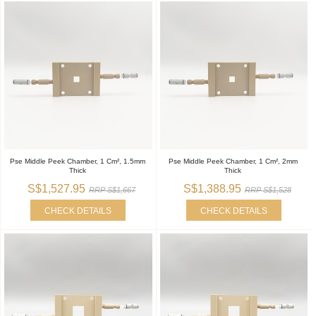
Pse Middle Peek Chamber, 1 Cm², 1.5mm
Pse Middle Peek Chamber, 1 Cm², 2mm
Thick
Thick
S$1,527.95
S$1,388.95
RRP S$1,667
RRP S$1,528
CHECK DETAILS
CHECK DETAILS