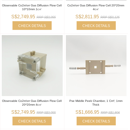
Observable Co2rr/orr Gas Diffusion Flow Cell
Co2rr/orr Gas Diffusion Flow Cell 20*20mm
10*10mm 1c㎡
4c㎡
S$2,749.95
S$2,811.95
RRP S$3,055
RRP S$3,125
CHECK DETAILS
CHECK DETAILS
Observable Co2rr/orr Gas Diffusion Flow Cell
Pse Middle Peek Chamber, 1 Cm², 1mm
20*20mm 4c㎡
Thick
S$2,749.95
S$1,666.95
RRP S$3,055
RRP S$1,806
CHECK DETAILS
CHECK DETAILS