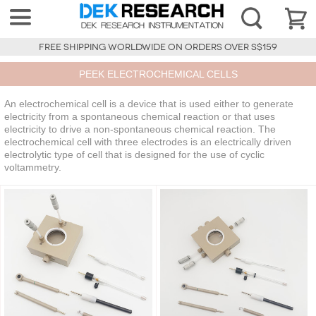
FREE SHIPPING WORLDWIDE ON ORDERS OVER S$159
PEEK ELECTROCHEMICAL CELLS
An electrochemical cell is a device that is used either to generate
electricity from a spontaneous chemical reaction or that uses
electricity to drive a non-spontaneous chemical reaction. The
electrochemical cell with three electrodes is an electrically driven
electrolytic type of cell that is designed for the use of cyclic
voltammetry.