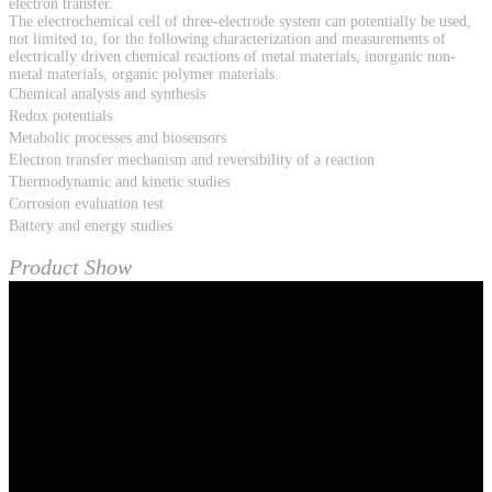
electron transfer.
The electrochemical cell of three-electrode system can potentially be used,
not limited to, for the following characterization and measurements of
electrically driven chemical reactions of metal materials, inorganic non-
metal materials, organic polymer materials.
Chemical analysis and synthesis
Redox potentials
Metabolic processes and biosensors
Electron transfer mechanism and reversibility of a reaction
Thermodynamic and kinetic studies
Corrosion evaluation test
Battery and energy studies
Product Show