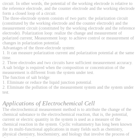
circuit. In other words, the potential of the working electrode is relative to
the reference electrode, and the counter electrode and the working electrode
form a closed loop of a circuit.
The three-electrode system consists of two parts: the polarization circuit
(constituted by the working electrode and the counter electrode) and the
measurement circuit (constituted by the working electrode and the reference
electrode). Polarization loop: realize the change and measurement of
polarized current; Measurement loop: to achieve control or measurement of
changes in polarization potential.
Advantages of the three-electrode system:
1. It can measure polarization current and polarization potential at the same
time.
2. Three electrodes and two circuits have sufficient measurement accuracy.
A salt bridge is required when the composition or concentration of the
measurement is different from the system under test.
The function of salt bridge:
1. Eliminate or reduce the liquid junction potential.
2. Eliminate the pollution of the measurement system and the system under
test.
Applications of Electrochemical Cell
The electrochemical measurement method is to attribute the change of the
chemical substance to the electrochemical reaction, that is, the potential,
current or electric quantity in the system is used as a measure of the
chemical reaction in the system. Cyclic voltammetry has long been known
for its multi-functional applications in many fields such as chemistry,
physical chemistry, biochemistry, and biology that involve the process of