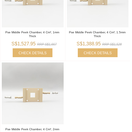
Pse Middle Peek Chamber, 4 Cm², 1mm
Pse Middle Peek Chamber, 4 Cm², 1.5mm
Thick
Thick
S$1,527.95
S$1,388.95
RRP S$1,667
RRP S$1,528
CHECK DETAILS
CHECK DETAILS
Pse Middle Peek Chamber, 4 Cm², 2mm