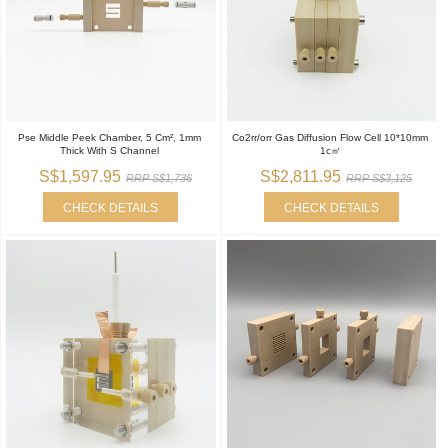
Pse Middle Peek Chamber, 5 Cm², 1mm
Co2rr/orr Gas Diffusion Flow Cell 10*10mm
Thick With S Channel
1c㎡
S$1,597.95
S$2,811.95
RRP S$1,736
RRP S$3,125
CHECK DETAILS
CHECK DETAILS