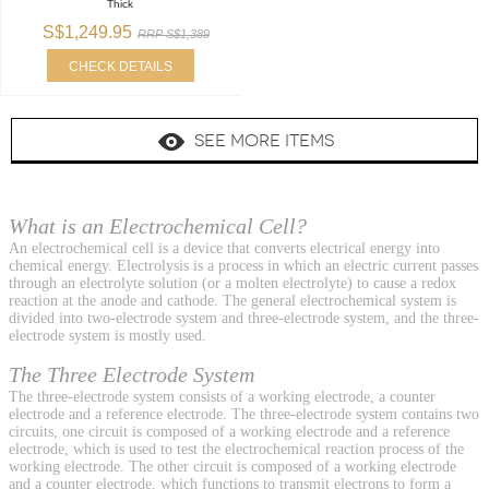
Thick
S$1,249.95
RRP S$1,389
CHECK DETAILS
SEE MORE ITEMS
What is an Electrochemical Cell?
An electrochemical cell is a device that converts electrical energy into
chemical energy. Electrolysis is a process in which an electric current passes
through an electrolyte solution (or a molten electrolyte) to cause a redox
reaction at the anode and cathode. The general electrochemical system is
divided into two-electrode system and three-electrode system, and the three-
electrode system is mostly used.
The Three Electrode System
The three-electrode system consists of a working electrode, a counter
electrode and a reference electrode. The three-electrode system contains two
circuits, one circuit is composed of a working electrode and a reference
electrode, which is used to test the electrochemical reaction process of the
working electrode. The other circuit is composed of a working electrode
and a counter electrode, which functions to transmit electrons to form a