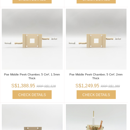
Pse Middle Peek Chamber, 5 Cm², 1.5mm
Pse Middle Peek Chamber, 5 Cm², 2mm
Thick
Thick
S$1,388.95
S$1,249.95
RRP S$1,528
RRP S$1,389
CHECK DETAILS
CHECK DETAILS