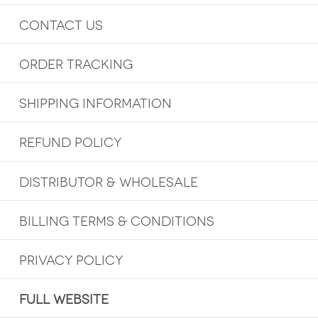
CONTACT US
ORDER TRACKING
SHIPPING INFORMATION
REFUND POLICY
DISTRIBUTOR & WHOLESALE
BILLING TERMS & CONDITIONS
PRIVACY POLICY
FULL WEBSITE