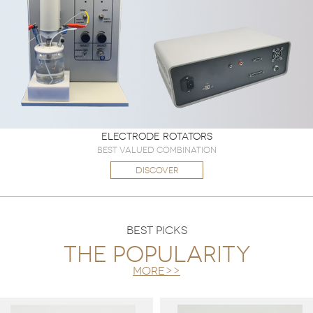
Electrode Rotators
Best valued combination
DISCOVER
BEST PICKS
The popularity
more>>