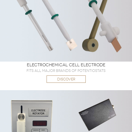
Electrochemical Cell Electrode
Fits all major brands of potentiostats
DISCOVER