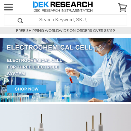
FREE SHIPPING WORLDWIDE ON ORDERS OVER S$159