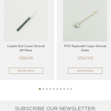
Graphite Rod Counter Electrode
PTFE Replaceable Copper Electrode
Φ6*60mm
Holder
S$56.95
S$167.95
SHOP NOW
SHOP NOW
SUBSCRIBE OUR NEWSLETTER: