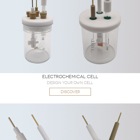
Electrochemical Cell
Design Your Own Cell
DISCOVER