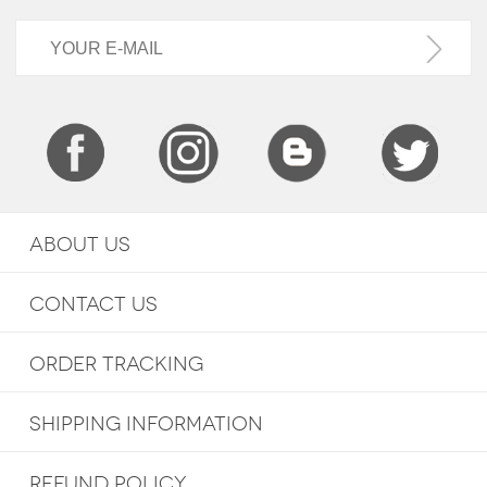
ABOUT US
CONTACT US
ORDER TRACKING
SHIPPING INFORMATION
REFUND POLICY