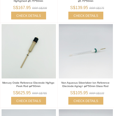
Hg/hg2so4 φ5.75*50mm
φ5.75*50mm
S$167.95
S$139.95
RRP S$209
RRP S$175
CHECK DETAILS
CHECK DETAILS
Mercury Oxide Reference Electrode Hg/hgo
Non Aqueous Silver/silver Ion Reference
Peek Rod φ4*60mm
Electrode Ag/ag+ φ4*50mm Glass Rod
S$625.95
S$105.95
RRP S$785
RRP S$133
CHECK DETAILS
CHECK DETAILS