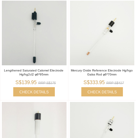
Lengthened Saturated Calomel Electrode
Mercury Oxide Reference Electrode Hg/hgo
Hg/hg2cl2 φ6*95mm
Galss Rod φ6*70mm
S$139.95
S$333.95
RRP S$175
RRP S$417
CHECK DETAILS
CHECK DETAILS