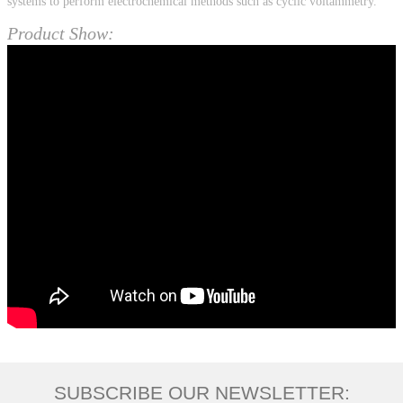
systems to perform electrochemical methods such as cyclic voltammetry.
Product Show:
SUBSCRIBE OUR NEWSLETTER: