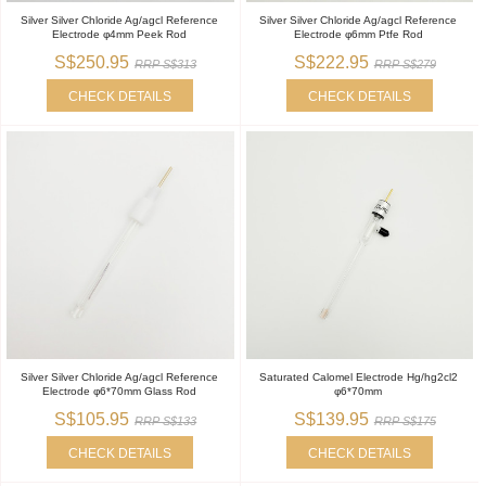
Silver Silver Chloride Ag/agcl Reference
Silver Silver Chloride Ag/agcl Reference
Electrode φ4mm Peek Rod
Electrode φ6mm Ptfe Rod
S$250.95
S$222.95
RRP S$313
RRP S$279
CHECK DETAILS
CHECK DETAILS
Silver Silver Chloride Ag/agcl Reference
Saturated Calomel Electrode Hg/hg2cl2
Electrode φ6*70mm Glass Rod
φ6*70mm
S$105.95
S$139.95
RRP S$133
RRP S$175
CHECK DETAILS
CHECK DETAILS