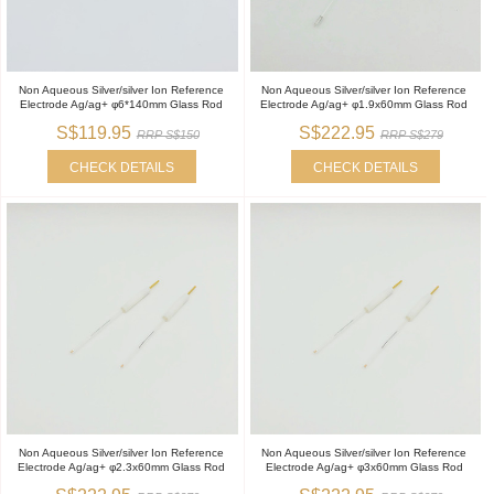
Non Aqueous Silver/silver Ion Reference
Non Aqueous Silver/silver Ion Reference
Electrode Ag/ag+ φ6*140mm Glass Rod
Electrode Ag/ag+ φ1.9x60mm Glass Rod
S$119.95
S$222.95
RRP S$150
RRP S$279
CHECK DETAILS
CHECK DETAILS
Non Aqueous Silver/silver Ion Reference
Non Aqueous Silver/silver Ion Reference
Electrode Ag/ag+ φ2.3x60mm Glass Rod
Electrode Ag/ag+ φ3x60mm Glass Rod