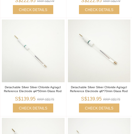
S$222.95
S$222.95
RRP S$279
RRP S$279
CHECK DETAILS
CHECK DETAILS
Detachable Silver Silver Chloride Ag/agcl
Detachable Silver Silver Chloride Ag/agcl
Reference Electrode φ4*50mm Glass Rod
Reference Electrode φ6*70mm Glass Rod
S$139.95
S$139.95
RRP S$175
RRP S$175
CHECK DETAILS
CHECK DETAILS