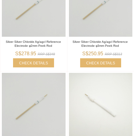
Silver Silver Chloride Ag/agcl Reference
Silver Silver Chloride Ag/agcl Reference
Electrode φ2mm Peek Rod
Electrode φ3mm Peek Rod
S$278.95
S$250.95
RRP S$348
RRP S$313
CHECK DETAILS
CHECK DETAILS