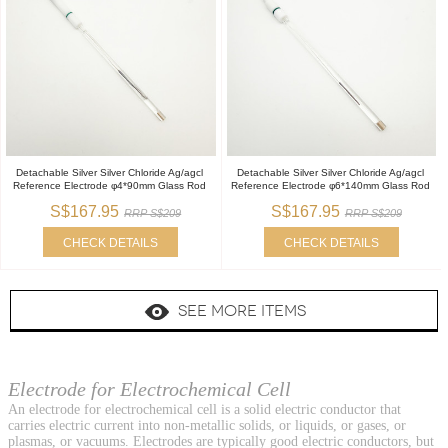
Detachable Silver Silver Chloride Ag/agcl
Detachable Silver Silver Chloride Ag/agcl
Reference Electrode φ4*90mm Glass Rod
Reference Electrode φ6*140mm Glass Rod
S$167.95
S$167.95
RRP S$209
RRP S$209
CHECK DETAILS
CHECK DETAILS
SEE MORE ITEMS
Electrode for Electrochemical Cell
An electrode for electrochemical cell is a solid electric conductor that
carries electric current into non-metallic solids, or liquids, or gases, or
plasmas, or vacuums. Electrodes are typically good electric conductors, but