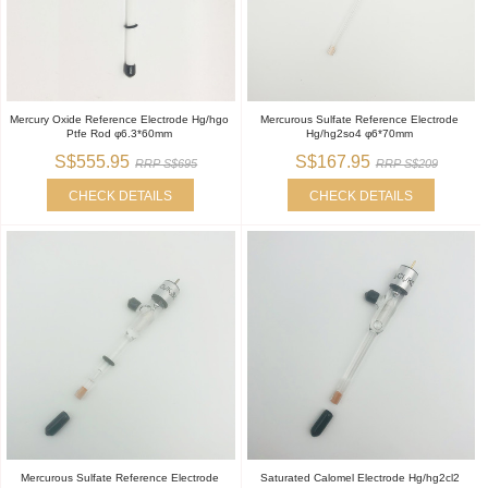
Mercury Oxide Reference Electrode Hg/hgo
Mercurous Sulfate Reference Electrode
Ptfe Rod φ6.3*60mm
Hg/hg2so4 φ6*70mm
S$555.95
S$167.95
RRP S$695
RRP S$209
CHECK DETAILS
CHECK DETAILS
Mercurous Sulfate Reference Electrode
Saturated Calomel Electrode Hg/hg2cl2