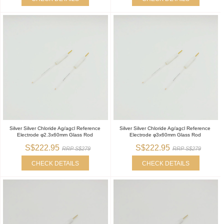
Silver Silver Chloride Ag/agcl Reference
Silver Silver Chloride Ag/agcl Reference
Electrode φ2.3x60mm Glass Rod
Electrode φ3x60mm Glass Rod
S$222.95
S$222.95
RRP S$279
RRP S$279
CHECK DETAILS
CHECK DETAILS