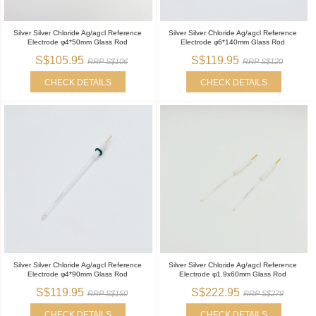
Silver Silver Chloride Ag/agcl Reference
Silver Silver Chloride Ag/agcl Reference
Electrode φ4*50mm Glass Rod
Electrode φ6*140mm Glass Rod
S$105.95
S$119.95
RRP S$106
RRP S$120
CHECK DETAILS
CHECK DETAILS
Silver Silver Chloride Ag/agcl Reference
Silver Silver Chloride Ag/agcl Reference
Electrode φ4*90mm Glass Rod
Electrode φ1.9x60mm Glass Rod
S$119.95
S$222.95
RRP S$150
RRP S$279
CHECK DETAILS
CHECK DETAILS