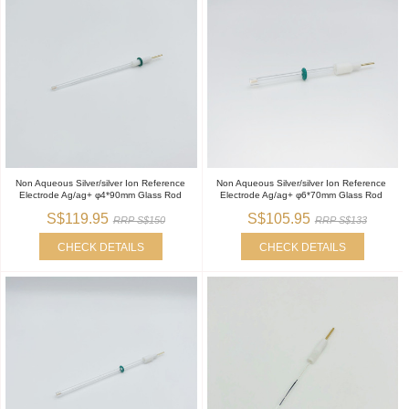
Non Aqueous Silver/silver Ion Reference
Non Aqueous Silver/silver Ion Reference
Electrode Ag/ag+ φ4*90mm Glass Rod
Electrode Ag/ag+ φ6*70mm Glass Rod
S$119.95
S$105.95
RRP S$150
RRP S$133
CHECK DETAILS
CHECK DETAILS