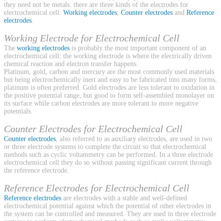
they need not be metals. there are three kinds of the electrodes for
electrochemical cell:
Working electrodes
,
Counter electrodes
and
Reference
electrodes
.
Working Electrode for Electrochemical Cell
The
working electrodes
is probably the most important component of an
electrochemical cell: the working electrode is where the electrically driven
chemical reaction and electron transfer happens.
Platinum, gold, carbon and mercury are the most commonly used materials
but being electrochemically inert and easy to be fabricated into many forms,
platinum is often preferred. Gold electrodes are less tolerant to oxidation in
the positive potential range, but good to form self-assembled monolayer on
its surface while carbon electrodes are more tolerant to more negative
potentials.
Counter Electrodes for Electrochemical Cell
Counter electrodes
, also referred to as auxiliary electrodes, are used in two
or three electrode systems to complete the circuit so that electrochemical
methods such as cyclic voltammetry can be performed. In a three electrode
electrochemical cell they do so without passing significant current through
the reference electrode.
Reference Electrodes for Electrochemical Cell
Reference electrodes
are electrodes with a stable and well-defined
electrochemical potential against which the potential of other electrodes in
the system can be controlled and measured. They are used in three electrode