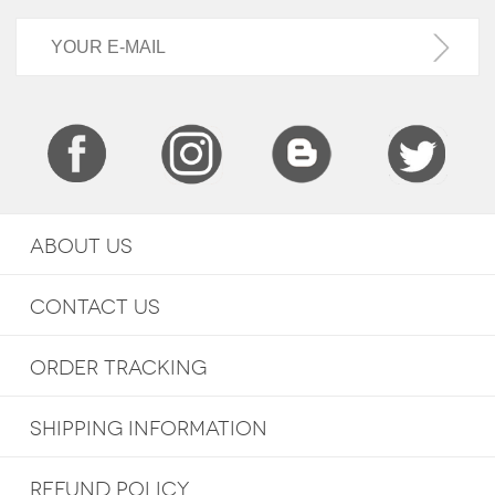
ABOUT US
CONTACT US
ORDER TRACKING
SHIPPING INFORMATION
REFUND POLICY