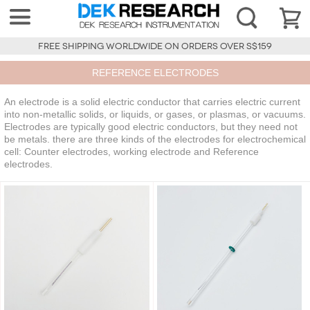
FREE SHIPPING WORLDWIDE ON ORDERS OVER S$159
REFERENCE ELECTRODES
An electrode is a solid electric conductor that carries electric current
into non-metallic solids, or liquids, or gases, or plasmas, or vacuums.
Electrodes are typically good electric conductors, but they need not
be metals. there are three kinds of the electrodes for electrochemical
cell: Counter electrodes, working electrode and Reference
electrodes.