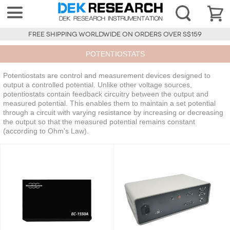
FREE SHIPPING WORLDWIDE ON ORDERS OVER S$159
POTENTIOSTATS
Potentiostats are control and measurement devices designed to
output a controlled potential. Unlike other voltage sources,
potentiostats contain feedback circuitry between the output and
measured potential. This enables them to maintain a set potential
through a circuit with varying resistance by increasing or decreasing
the output so that the measured potential remains constant
(according to Ohm's Law).