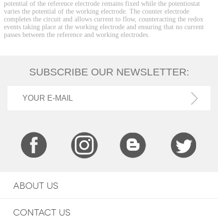
potential of the reference electrode remains fixed while the potentiostat
varies the potential of the working electrode. The counter electrode
completes the circuit and allows current to flow, counteracting the redox
events taking place at the working electrode and ensuring that no current
passes between the reference and working electrodes.
SUBSCRIBE OUR NEWSLETTER:
ABOUT US
CONTACT US