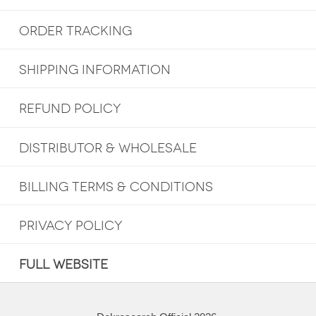
ORDER TRACKING
SHIPPING INFORMATION
REFUND POLICY
DISTRIBUTOR & WHOLESALE
BILLING TERMS & CONDITIONS
PRIVACY POLICY
FULL WEBSITE