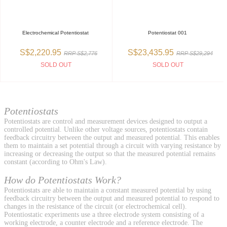
Electrochemical Potentiostat
Potentiostat 001
S$2,220.95
S$23,435.95
RRP S$2,776
RRP S$29,294
SOLD OUT
SOLD OUT
Potentiostats
Potentiostats are control and measurement devices designed to output a
controlled potential. Unlike other voltage sources, potentiostats contain
feedback circuitry between the output and measured potential. This enables
them to maintain a set potential through a circuit with varying resistance by
increasing or decreasing the output so that the measured potential remains
constant (according to Ohm's Law).
How do Potentiostats Work?
Potentiostats are able to maintain a constant measured potential by using
feedback circuitry between the output and measured potential to respond to
changes in the resistance of the circuit (or electrochemical cell).
Potentiostatic experiments use a three electrode system consisting of a
working electrode, a counter electrode and a reference electrode. The