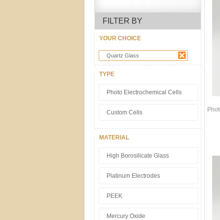
FILTER BY
YOUR CHOICE
Quartz Glass
TYPE
Photo Electrochemical Cells
Phot
Custom Cells
MATERIAL
High Borosilicate Glass
Platinum Electrodes
PEEK
Mercury Oxide