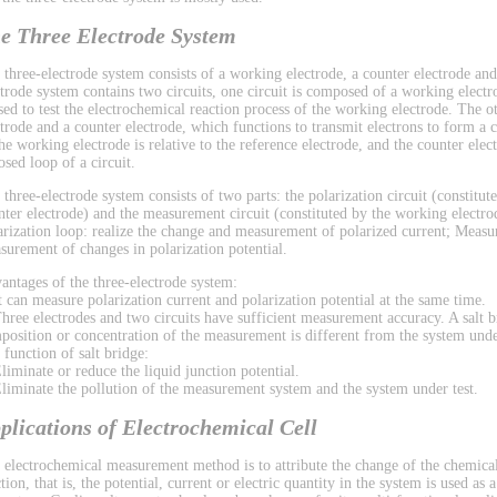
e Three Electrode System
 three-electrode system consists of a working electrode, a counter electrode and
ctrode system contains two circuits, one circuit is composed of a working electr
used to test the electrochemical reaction process of the working electrode. The 
ctrode and a counter electrode, which functions to transmit electrons to form a ci
the working electrode is relative to the reference electrode, and the counter el
osed loop of a circuit.
 three-electrode system consists of two parts: the polarization circuit (constitu
nter electrode) and the measurement circuit (constituted by the working electrod
arization loop: realize the change and measurement of polarized current; Measu
surement of changes in polarization potential.
antages of the three-electrode system:
It can measure polarization current and polarization potential at the same time.
Three electrodes and two circuits have sufficient measurement accuracy. A salt b
position or concentration of the measurement is different from the system under
 function of salt bridge:
Eliminate or reduce the liquid junction potential.
Eliminate the pollution of the measurement system and the system under test.
plications of Electrochemical Cell
 electrochemical measurement method is to attribute the change of the chemical
tion, that is, the potential, current or electric quantity in the system is used as