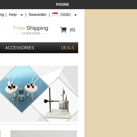
PHONE
ing
|
Help
|
Newsletter
|
(SGD)
(0)
ACCESSORIES
DEALS