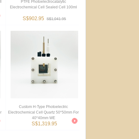
l
PTFE Photoelectrocatalytic
Electrochemical Cell Sealed Cell 100ml
S$902.95
S$1,041.95
Custom H-Type Photoelectric
r
Electrochemical Cell Quartz 50*50mm For
40*40mm WE
S$1,319.95