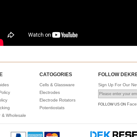
E
CATOGORIES
FOLLOW DEKR
uides
Cells & Glassware
Sign Up For Our New
Policy
Electrodes
licy
Electrode Rotators
Face
FOLLOW US ON
cking
Potentiostats
or & Wholesale