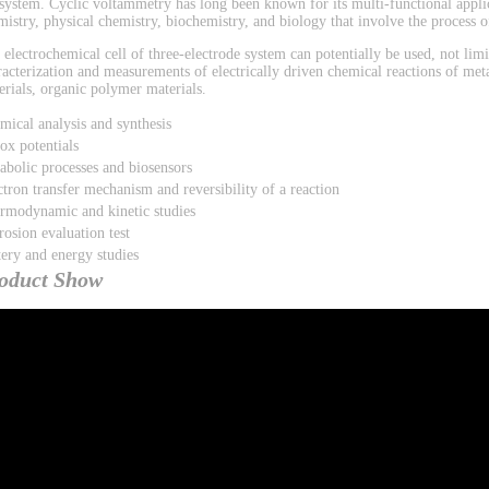
 system. Cyclic voltammetry has long been known for its multi-functional applic
mistry, physical chemistry, biochemistry, and biology that involve the process of
 electrochemical cell of three-electrode system can potentially be used, not limi
racterization and measurements of electrically driven chemical reactions of met
erials, organic polymer materials.
mical analysis and synthesis
ox potentials
abolic processes and biosensors
ctron transfer mechanism and reversibility of a reaction
rmodynamic and kinetic studies
rosion evaluation test
tery and energy studies
oduct Show