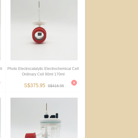
ll
Photo Electrocatalytic Electrochemical Cell
Ordinary Cell 90ml 170ml
S$375.95
S$416.95