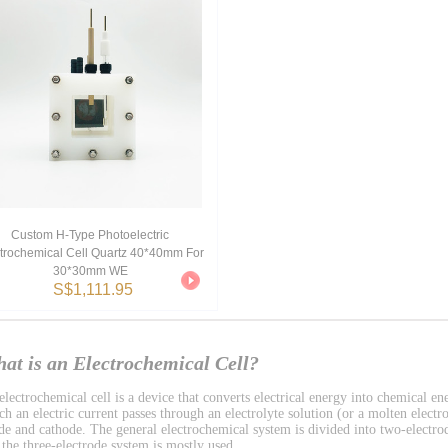
Custom H-Type Photoelectric
trochemical Cell Quartz 40*40mm For
30*30mm WE
S$1,111.95
at is an Electrochemical Cell?
lectrochemical cell is a device that converts electrical energy into chemical ene
h an electric current passes through an electrolyte solution (or a molten electro
de and cathode. The general electrochemical system is divided into two-electro
 the three-electrode system is mostly used.