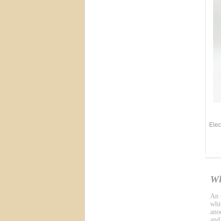
Elec
Wh
An e
whic
ano
and