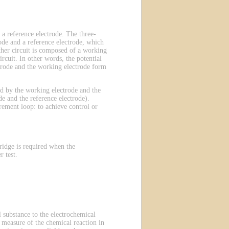
 a reference electrode. The three-
ode and a reference electrode, which
other circuit is composed of a working
rcuit. In other words, the potential
ectrode and the working electrode form
ted by the working electrode and the
e and the reference electrode).
rement loop: to achieve control or
ridge is required when the
 test.
 substance to the electrochemical
 a measure of the chemical reaction in