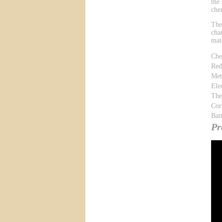
the
che
The
cha
mat
Che
Red
Met
Ele
The
Cor
Bat
Pr