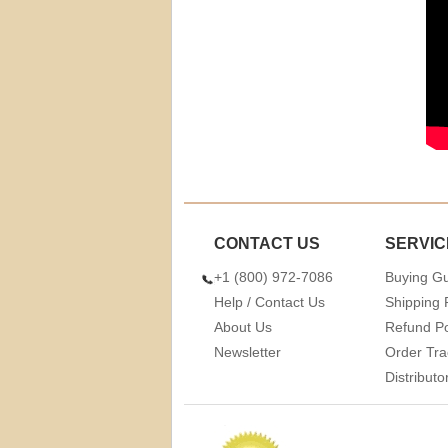
CONTACT US
SERVIC
+1 (800) 972-7086
Buying G
Help / Contact Us
Shipping 
About Us
Refund Po
Newsletter
Order Tra
Distribut