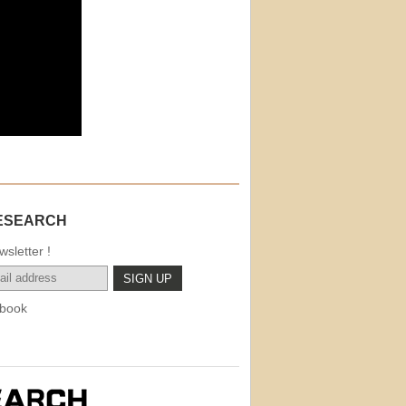
ESEARCH
sletter !
book