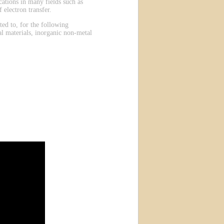
ations in many fields such as
 electron transfer.
ted to, for the following
al materials, inorganic non-metal