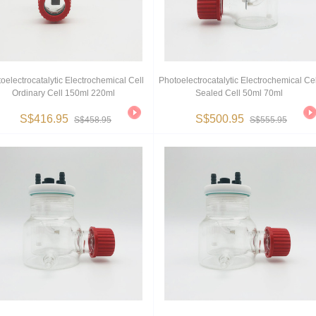
oelectrocatalytic Electrochemical Cell
Photoelectrocatalytic Electrochemical Cel
Ordinary Cell 150ml 220ml
Sealed Cell 50ml 70ml
S$416.95
S$500.95
S$458.95
S$555.95