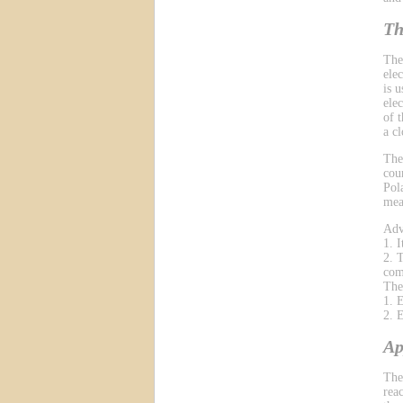
Th
The
ele
is 
ele
of 
a cl
The
cou
Pol
mea
Adv
1. 
2. 
com
The
1. 
2. 
Ap
The
reac