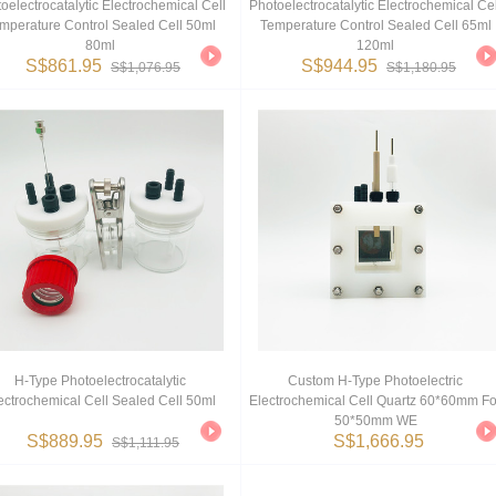
oelectrocatalytic Electrochemical Cell
Photoelectrocatalytic Electrochemical Cel
mperature Control Sealed Cell 50ml
Temperature Control Sealed Cell 65ml
80ml
120ml
S$861.95
S$944.95
S$1,076.95
S$1,180.95
H-Type Photoelectrocatalytic
Custom H-Type Photoelectric
ectrochemical Cell Sealed Cell 50ml
Electrochemical Cell Quartz 60*60mm Fo
50*50mm WE
S$889.95
S$1,666.95
S$1,111.95