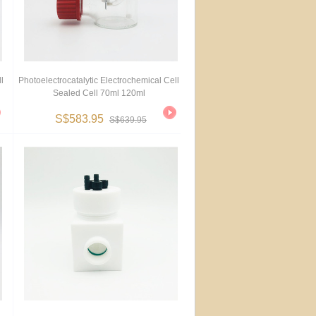
l
Photoelectrocatalytic Electrochemical Cell
Sealed Cell 70ml 120ml
S$583.95
S$639.95