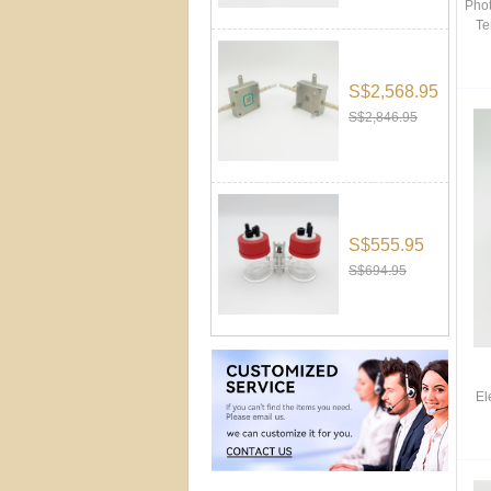
Phot
Te
S$2,568.95
S$2,846.95
S$555.95
S$694.95
El