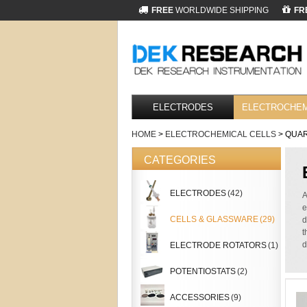
FREE
WORLDWIDE SHIPPING
FR
ELECTRODES
ELECTROCHEM
HOME
>
ELECTROCHEMICAL CELLS
> QUAR
CATEGORIES
ELECTRODES
(42)
A
e
CELLS & GLASSWARE
(29)
d
t
d
ELECTRODE ROTATORS
(1)
POTENTIOSTATS
(2)
ACCESSORIES
(9)