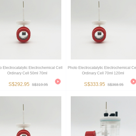
o Electrocatalytic Electrochemical Cell
Photo Electrocatalytic Electrochemical Ce
Ordinary Cell 50ml 70ml
Ordinary Cell 70ml 120ml
S$292.95
S$333.95
S$319.95
S$368.95