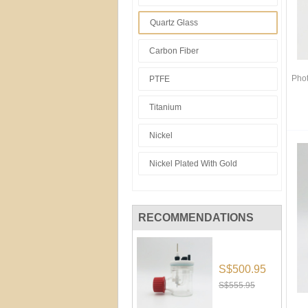
Quartz Glass
Carbon Fiber
Phot
PTFE
Titanium
Nickel
Nickel Plated With Gold
RECOMMENDATIONS
S$500.95
S$555.95