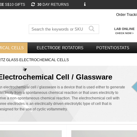
EE
S$10 GIFTS
30
DAY RETURNS
Order Track
ICAL CELLS
ELECTRODE ROTATORS
POTENTIOSTATS
TZ GLASS ELECTROCHEMICAL CELLS
Electrochemical Cell / Glassware
n electrochemical cell / glassware is a device that is used either to generate
lectricity from a spontaneous chemical reaction or that uses electricity to
rive a non-spontaneous chemical reaction. The electrochemical cell with
hree electrodes is an electrically driven electrolytic type of cell that is
esigned for the use of cyclic voltammetry.