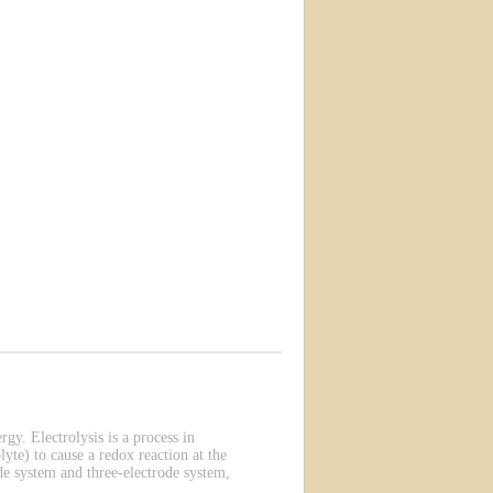
rgy. Electrolysis is a process in
lyte) to cause a redox reaction at the
de system and three-electrode system,