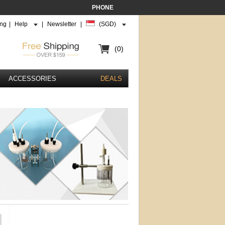
PHONE
ing
|
Help
|
Newsletter
|
(SGD)
(0)
ACCESSORIES
DEALS