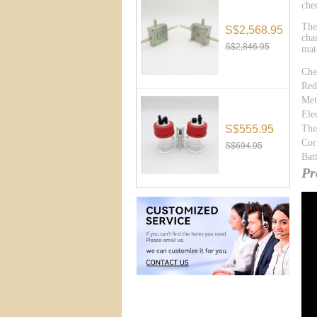
che
The
S$2,568.95
cha
S$2,846.95
mat
Che
Red
Met
Ele
S$555.95
The
Cor
S$694.95
Bat
Pr