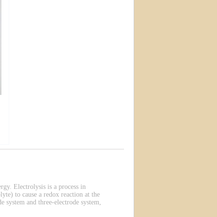
rgy. Electrolysis is a process in
lyte) to cause a redox reaction at the
de system and three-electrode system,