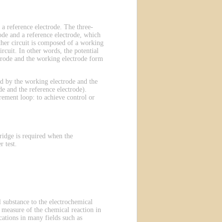
 a reference electrode. The three-
ode and a reference electrode, which
other circuit is composed of a working
rcuit. In other words, the potential
ectrode and the working electrode form
ted by the working electrode and the
e and the reference electrode).
rement loop: to achieve control or
ridge is required when the
 test.
 substance to the electrochemical
 a measure of the chemical reaction in
ations in many fields such as