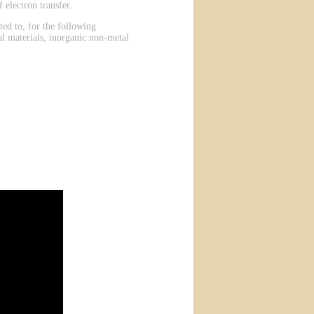
 electron transfer.
ted to, for the following
al materials, inorganic non-metal