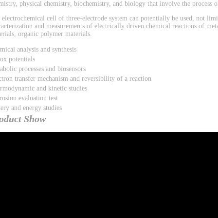
mistry, physical chemistry, biochemistry, and biology that involve the process of
 electrochemical cell of three-electrode system can potentially be used, not limi
racterization and measurements of electrically driven chemical reactions of met
erials, organic polymer materials.
mical analysis and synthesis
ox potentials
abolic processes and biosensors
ctron transfer mechanism and reversibility of a reaction
rmodynamic and kinetic studies
rosion evaluation test
tery and energy studies
oduct Show