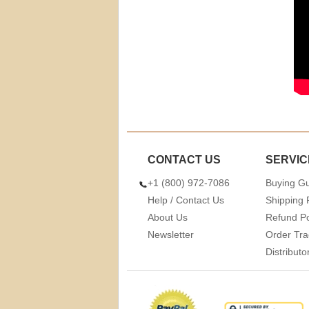
CONTACT US
SERVIC
+1 (800) 972-7086
Buying G
Help / Contact Us
Shipping 
About Us
Refund Po
Newsletter
Order Tra
Distribut