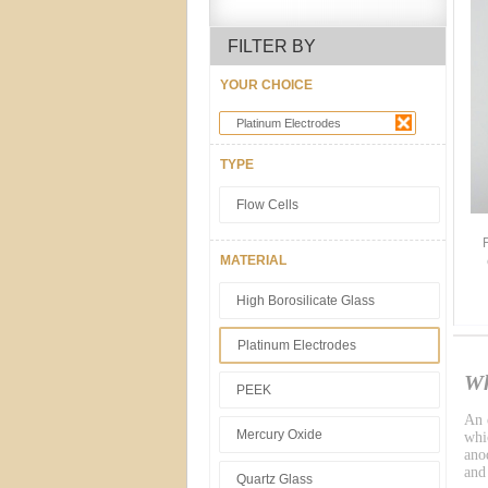
FILTER BY
YOUR CHOICE
Platinum Electrodes
TYPE
Flow Cells
MATERIAL
High Borosilicate Glass
Platinum Electrodes
Wh
PEEK
An e
Mercury Oxide
whic
ano
and
Quartz Glass