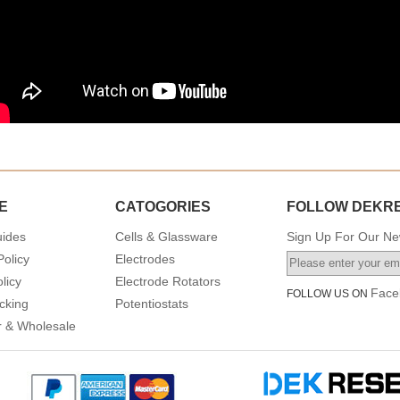
E
CATOGORIES
FOLLOW DEKR
uides
Cells & Glassware
Sign Up For Our New
Policy
Electrodes
licy
Electrode Rotators
Face
FOLLOW US ON
cking
Potentiostats
or & Wholesale