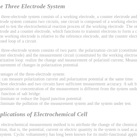
e Three Electrode System
 three-electrode system consists of a working electrode, a counter electrode and
ctrode system contains two circuits, one circuit is composed of a working electr
used to test the electrochemical reaction process of the working electrode. The 
ctrode and a counter electrode, which functions to transmit electrons to form a ci
the working electrode is relative to the reference electrode, and the counter el
osed loop of a circuit.
 three-electrode system consists of two parts: the polarization circuit (constitu
nter electrode) and the measurement circuit (constituted by the working electrod
arization loop: realize the change and measurement of polarized current; Measu
surement of changes in polarization potential.
antages of the three-electrode system:
It can measure polarization current and polarization potential at the same time.
Three electrodes and two circuits have sufficient measurement accuracy. A salt b
position or concentration of the measurement is different from the system under
 function of salt bridge:
Eliminate or reduce the liquid junction potential.
Eliminate the pollution of the measurement system and the system under test.
plications of Electrochemical Cell
 electrochemical measurement method is to attribute the change of the chemical
tion, that is, the potential, current or electric quantity in the system is used as
 system. Cyclic voltammetry has long been known for its multi-functional applic