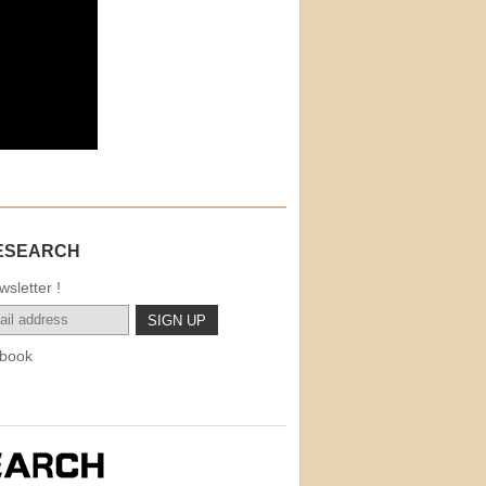
ESEARCH
sletter !
book