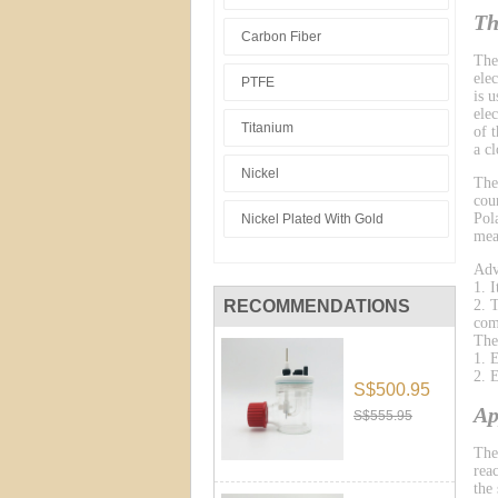
Th
Carbon Fiber
The
ele
PTFE
is 
ele
Titanium
of 
a cl
Nickel
The
cou
Pol
Nickel Plated With Gold
mea
Adv
1. 
RECOMMENDATIONS
2. 
com
The
1. 
2. 
S$500.95
Ap
S$555.95
The
reac
the