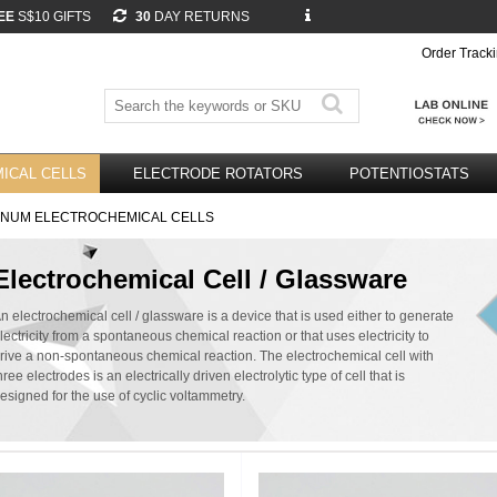
EE
S$10 GIFTS
30
DAY RETURNS
Order Track
ICAL CELLS
ELECTRODE ROTATORS
POTENTIOSTATS
INUM ELECTROCHEMICAL CELLS
Electrochemical Cell / Glassware
n electrochemical cell / glassware is a device that is used either to generate
lectricity from a spontaneous chemical reaction or that uses electricity to
rive a non-spontaneous chemical reaction. The electrochemical cell with
hree electrodes is an electrically driven electrolytic type of cell that is
esigned for the use of cyclic voltammetry.