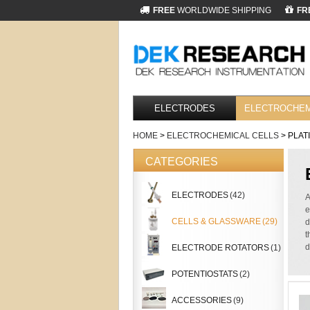
FREE
WORLDWIDE SHIPPING
FR
ELECTRODES
ELECTROCHEM
HOME
>
ELECTROCHEMICAL CELLS
> PLAT
CATEGORIES
ELECTRODES
(42)
A
e
CELLS & GLASSWARE
(29)
d
t
d
ELECTRODE ROTATORS
(1)
POTENTIOSTATS
(2)
ACCESSORIES
(9)