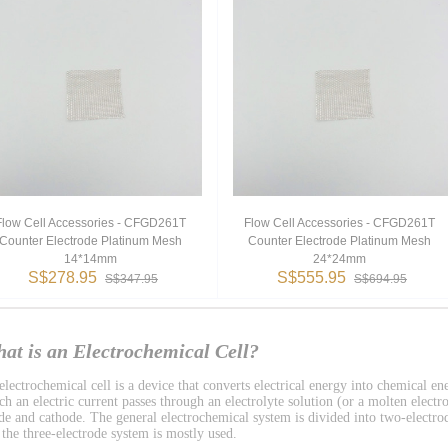
Flow Cell Accessories - CFGD261T
Flow Cell Accessories - CFGD261T
Counter Electrode Platinum Mesh
Counter Electrode Platinum Mesh
14*14mm
24*24mm
S$278.95
S$555.95
S$347.95
S$694.95
at is an Electrochemical Cell?
lectrochemical cell is a device that converts electrical energy into chemical ene
h an electric current passes through an electrolyte solution (or a molten electro
de and cathode. The general electrochemical system is divided into two-electro
 the three-electrode system is mostly used.