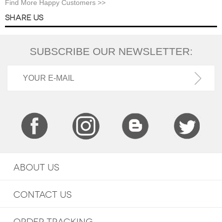
Find More Happy Customers >>
SHARE US
SUBSCRIBE OUR NEWSLETTER:
ABOUT US
CONTACT US