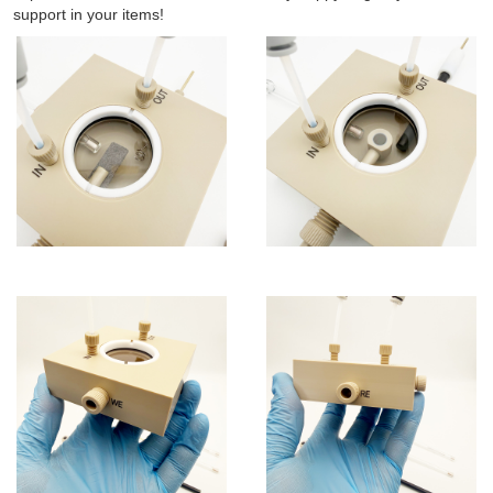
support in your items!