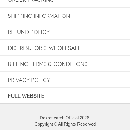
ORDER TRACKING
SHIPPING INFORMATION
REFUND POLICY
DISTRIBUTOR & WHOLESALE
BILLING TERMS & CONDITIONS
PRIVACY POLICY
FULL WEBSITE
Dekresearch Official 2026.
Copyright © All Rights Reserved