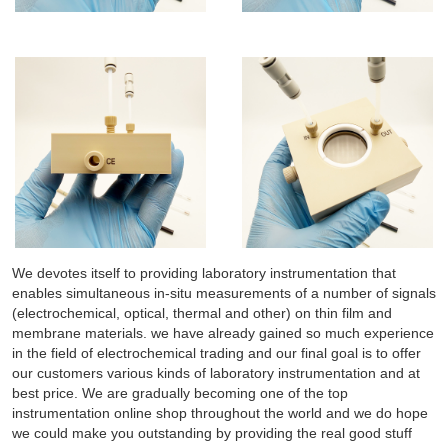
We devotes itself to providing laboratory instrumentation that
enables simultaneous in-situ measurements of a number of signals
(electrochemical, optical, thermal and other) on thin film and
membrane materials. we have already gained so much experience
in the field of electrochemical trading and our final goal is to offer
our customers various kinds of laboratory instrumentation and at
best price. We are gradually becoming one of the top
instrumentation online shop throughout the world and we do hope
we could make you outstanding by providing the real good stuff