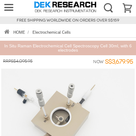
FREE SHIPPING WORLDWIDE ON ORDERS OVER S$159
HOME
/
Electrochemical Cells
In Situ Raman Electrochemical Cell Spectroscopy Cell 30ml, with 6
electrodes
RRPS$4,095.95
S$3,679.95
Now