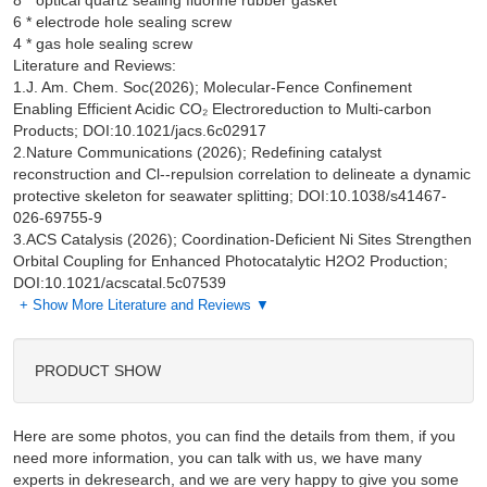
8 * optical quartz sealing fluorine rubber gasket

6 * electrode hole sealing screw

Literature and Reviews:
1.J. Am. Chem. Soc(2026); Molecular-Fence Confinement
Enabling Efficient Acidic CO₂ Electroreduction to Multi-carbon
Products; DOI:10.1021/jacs.6c02917
2.Nature Communications (2026); Redefining catalyst
reconstruction and Cl--repulsion correlation to delineate a dynamic
protective skeleton for seawater splitting; DOI:10.1038/s41467-
026-69755-9
3.ACS Catalysis (2026); Coordination-Deficient Ni Sites Strengthen
Orbital Coupling for Enhanced Photocatalytic H2O2 Production;
DOI:10.1021/acscatal.5c07539
+ Show More Literature and Reviews ▼
PRODUCT SHOW
Here are some photos, you can find the details from them, if you
need more information, you can talk with us, we have many
experts in dekresearch, and we are very happy to give you some