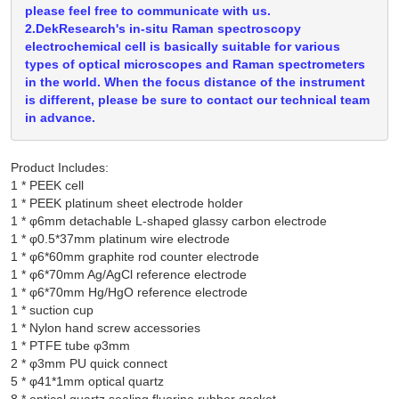
please feel free to communicate with us.
2.DekResearch's in-situ Raman spectroscopy
electrochemical cell is basically suitable for various
types of optical microscopes and Raman spectrometers
in the world. When the focus distance of the instrument
is different, please be sure to contact our technical team
in advance.
Product Includes:
1 * PEEK cell

1 * PEEK platinum sheet electrode holder

1 * φ6mm detachable L-shaped glassy carbon electrode

1 * φ0.5*37mm platinum wire electrode

1 * φ6*60mm graphite rod counter electrode

1 * φ6*70mm Ag/AgCl reference electrode

1 * φ6*70mm Hg/HgO reference electrode

1 * suction cup

1 * Nylon hand screw accessories

1 * PTFE tube φ3mm

2 * φ3mm PU quick connect

5 * φ41*1mm optical quartz
