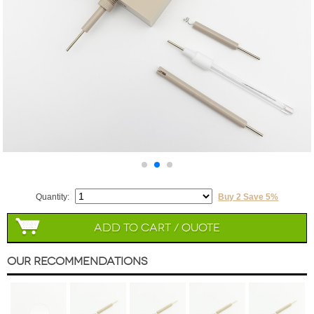
Quantity:
Buy 2 Save 5%
Add to Cart / Quote
Our Recommendations