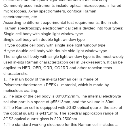
Commonly used instruments include optical microscopes, infrared
microscopes, X-ray spectrometers, confocal Raman
spectrometers, etc.
According to different experimental test requirements, the in-situ
Raman spectroscopy electrochemical cell is divided into four types:
Single cell body with single light window type
Single cell body with double light window type
H type double cell body with single side light window type
H type double cell body with double side light window type
The single cell body with single light window type is the most widely
used in-situ Raman characterization cell in DekResearch. It can be
applied to HER, OER, ORR, CO2RR and other reaction tests.
characteristic:
1.The main body of the in-situ Raman cell is made of
Polyetheretherketone（PEEK） material, which is made by
meticulous crafting.
2.The size of the cell body is 80*80*27mm.The internal electrolyte
solution part is a space of φ55*13mm, and the volume is 30ml.
3.The Raman cell is equipped with JGS2 optical quartz, the size of
the optical quartz is φ41*1mm. The spectral application range of
JGS2 optical quartz glass is 220-2500nm.
4.The standard working electrode for this Raman cell includes a