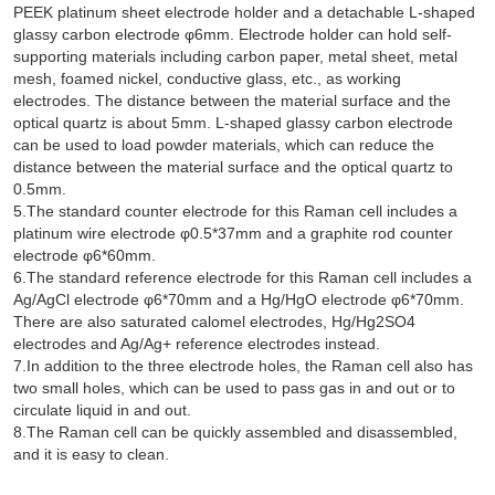
PEEK platinum sheet electrode holder and a detachable L-shaped
glassy carbon electrode φ6mm. Electrode holder can hold self-
supporting materials including carbon paper, metal sheet, metal
mesh, foamed nickel, conductive glass, etc., as working
electrodes. The distance between the material surface and the
optical quartz is about 5mm. L-shaped glassy carbon electrode
can be used to load powder materials, which can reduce the
distance between the material surface and the optical quartz to
0.5mm.
5.The standard counter electrode for this Raman cell includes a
platinum wire electrode φ0.5*37mm and a graphite rod counter
electrode φ6*60mm.
6.The standard reference electrode for this Raman cell includes a
Ag/AgCl electrode φ6*70mm and a Hg/HgO electrode φ6*70mm.
There are also saturated calomel electrodes, Hg/Hg2SO4
electrodes and Ag/Ag+ reference electrodes instead.
7.In addition to the three electrode holes, the Raman cell also has
two small holes, which can be used to pass gas in and out or to
circulate liquid in and out.
8.The Raman cell can be quickly assembled and disassembled,
and it is easy to clean.