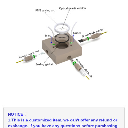
NOTICE：
1.This is a customized item, we can't offer any refund or
exchange. If you have any questions before purchasing,