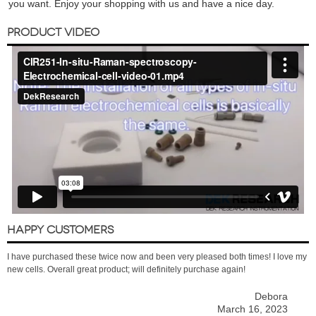
you want. Enjoy your shopping with us and have a nice day.
PRODUCT VIDEO
HAPPY CUSTOMERS
I have purchased these twice now and been very pleased both times! I love my
new cells. Overall great product; will definitely purchase again!
Debora
March 16, 2023