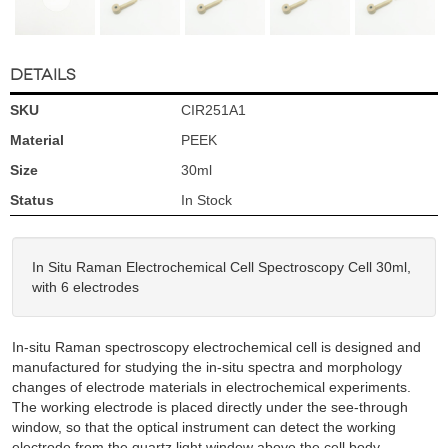
DETAILS
SKU
CIR251A1
Material
PEEK
Size
30ml
Status
In Stock
In Situ Raman Electrochemical Cell Spectroscopy Cell 30ml,
with 6 electrodes
In-situ Raman spectroscopy electrochemical cell is designed and
manufactured for studying the in-situ spectra and morphology
changes of electrode materials in electrochemical experiments.
The working electrode is placed directly under the see-through
window, so that the optical instrument can detect the working
electrode from the quartz light window above the cell body.