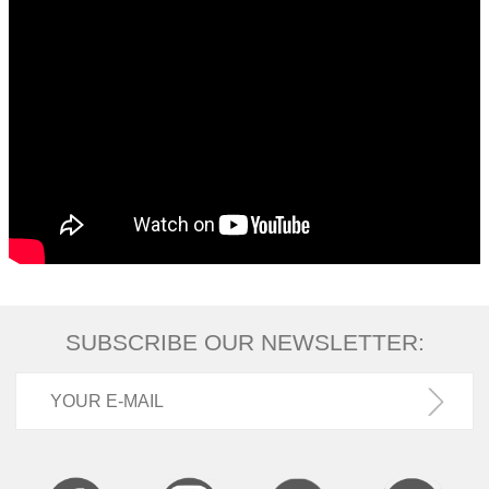
SUBSCRIBE OUR NEWSLETTER: