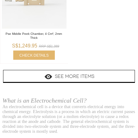
Pse Middle Peek Chamber, 4 Cm², 2mm
Thick
S$1,249.95
RRP S$1,389
CHECK DETAILS
SEE MORE ITEMS
What is an Electrochemical Cell?
An electrochemical cell is a device that converts electrical energy into
chemical energy. Electrolysis is a process in which an electric current passes
through an electrolyte solution (or a molten electrolyte) to cause a redox
reaction at the anode and cathode. The general electrochemical system is
divided into two-electrode system and three-electrode system, and the three-
electrode system is mostly used.