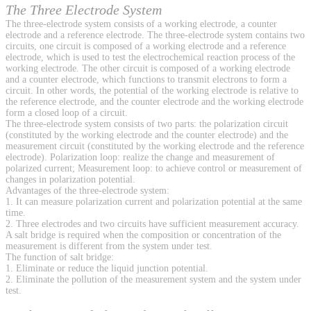
The Three Electrode System
The three-electrode system consists of a working electrode, a counter
electrode and a reference electrode. The three-electrode system contains two
circuits, one circuit is composed of a working electrode and a reference
electrode, which is used to test the electrochemical reaction process of the
working electrode. The other circuit is composed of a working electrode
and a counter electrode, which functions to transmit electrons to form a
circuit. In other words, the potential of the working electrode is relative to
the reference electrode, and the counter electrode and the working electrode
form a closed loop of a circuit.
The three-electrode system consists of two parts: the polarization circuit
(constituted by the working electrode and the counter electrode) and the
measurement circuit (constituted by the working electrode and the reference
electrode). Polarization loop: realize the change and measurement of
polarized current; Measurement loop: to achieve control or measurement of
changes in polarization potential.
Advantages of the three-electrode system:
1. It can measure polarization current and polarization potential at the same
time.
2. Three electrodes and two circuits have sufficient measurement accuracy.
A salt bridge is required when the composition or concentration of the
measurement is different from the system under test.
The function of salt bridge:
1. Eliminate or reduce the liquid junction potential.
2. Eliminate the pollution of the measurement system and the system under
test.