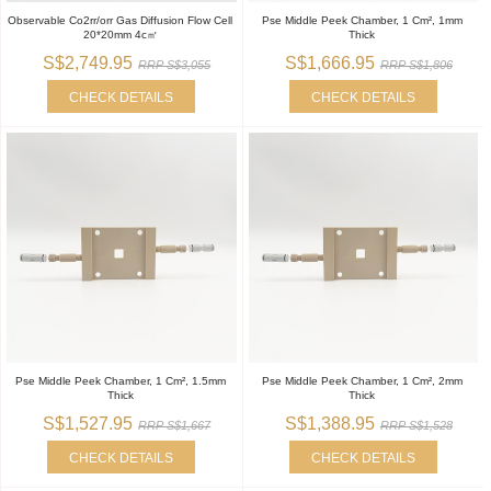
Observable Co2rr/orr Gas Diffusion Flow Cell
Pse Middle Peek Chamber, 1 Cm², 1mm
20*20mm 4c㎡
Thick
S$2,749.95
S$1,666.95
RRP S$3,055
RRP S$1,806
CHECK DETAILS
CHECK DETAILS
Pse Middle Peek Chamber, 1 Cm², 1.5mm
Pse Middle Peek Chamber, 1 Cm², 2mm
Thick
Thick
S$1,527.95
S$1,388.95
RRP S$1,667
RRP S$1,528
CHECK DETAILS
CHECK DETAILS