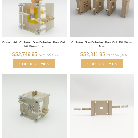
Observable Co2rr/orr Gas Diffusion Flow Cell
Co2rr/orr Gas Diffusion Flow Cell 20*20mm
10*10mm 1c㎡
4c㎡
S$2,749.95
S$2,811.95
RRP S$3,055
RRP S$3,125
CHECK DETAILS
CHECK DETAILS