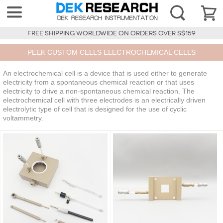
FREE SHIPPING WORLDWIDE ON ORDERS OVER S$159
PEEK CUSTOM CELLS ELECTROCHEMICAL CELLS
An electrochemical cell is a device that is used either to generate
electricity from a spontaneous chemical reaction or that uses
electricity to drive a non-spontaneous chemical reaction. The
electrochemical cell with three electrodes is an electrically driven
electrolytic type of cell that is designed for the use of cyclic
voltammetry.