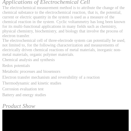
Applications of Electrochemical Cell
The electrochemical measurement method is to attribute the change of the
chemical substance to the electrochemical reaction, that is, the potential,
current or electric quantity in the system is used as a measure of the
chemical reaction in the system. Cyclic voltammetry has long been known
for its multi-functional applications in many fields such as chemistry,
physical chemistry, biochemistry, and biology that involve the process of
electron transfer.
The electrochemical cell of three-electrode system can potentially be used,
not limited to, for the following characterization and measurements of
electrically driven chemical reactions of metal materials, inorganic non-
metal materials, organic polymer materials.
Chemical analysis and synthesis
Redox potentials
Metabolic processes and biosensors
Electron transfer mechanism and reversibility of a reaction
Thermodynamic and kinetic studies
Corrosion evaluation test
Battery and energy studies
Product Show