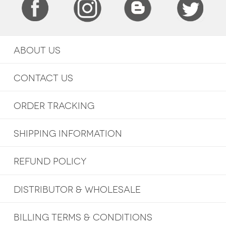
ABOUT US
CONTACT US
ORDER TRACKING
SHIPPING INFORMATION
REFUND POLICY
DISTRIBUTOR & WHOLESALE
BILLING TERMS & CONDITIONS