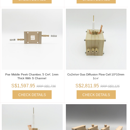
Pse Middle Peek Chamber, 5 Cm², 1mm
Co2rr/orr Gas Diffusion Flow Cell 10*10mm
Thick With S Channel
1c㎡
S$1,597.95
S$2,811.95
RRP S$1,736
RRP S$3,125
CHECK DETAILS
CHECK DETAILS