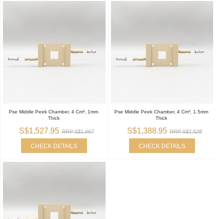
Pse Middle Peek Chamber, 4 Cm², 1mm
Pse Middle Peek Chamber, 4 Cm², 1.5mm
Thick
Thick
S$1,527.95
S$1,388.95
RRP S$1,667
RRP S$1,528
CHECK DETAILS
CHECK DETAILS