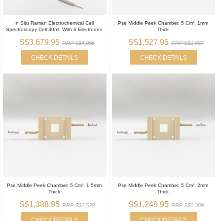
In Situ Raman Electrochemical Cell
Pse Middle Peek Chamber, 5 Cm², 1mm
Spectroscopy Cell 30ml, With 6 Electrodes
Thick
S$3,679.95
S$1,527.95
RRP S$4,096
RRP S$1,667
CHECK DETAILS
CHECK DETAILS
Pse Middle Peek Chamber, 5 Cm², 1.5mm
Pse Middle Peek Chamber, 5 Cm², 2mm
Thick
Thick
S$1,388.95
S$1,249.95
RRP S$1,528
RRP S$1,389
CHECK DETAILS
CHECK DETAILS