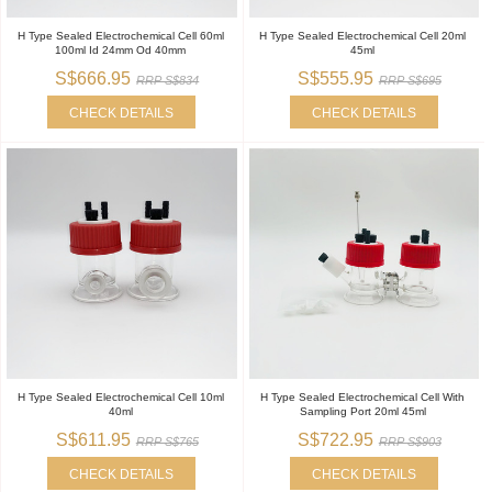
H Type Sealed Electrochemical Cell 60ml
H Type Sealed Electrochemical Cell 20ml
100ml Id 24mm Od 40mm
45ml
S$666.95
S$555.95
RRP S$834
RRP S$695
CHECK DETAILS
CHECK DETAILS
H Type Sealed Electrochemical Cell 10ml
H Type Sealed Electrochemical Cell With
40ml
Sampling Port 20ml 45ml
S$611.95
S$722.95
RRP S$765
RRP S$903
CHECK DETAILS
CHECK DETAILS