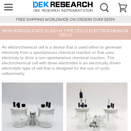
FREE SHIPPING WORLDWIDE ON ORDERS OVER S$159
HIGH BOROSILICATE GLASS H TYPE CELLS ELECTROCHEMICAL
CELLS
An electrochemical cell is a device that is used either to generate
electricity from a spontaneous chemical reaction or that uses
electricity to drive a non-spontaneous chemical reaction. The
electrochemical cell with three electrodes is an electrically driven
electrolytic type of cell that is designed for the use of cyclic
voltammetry.