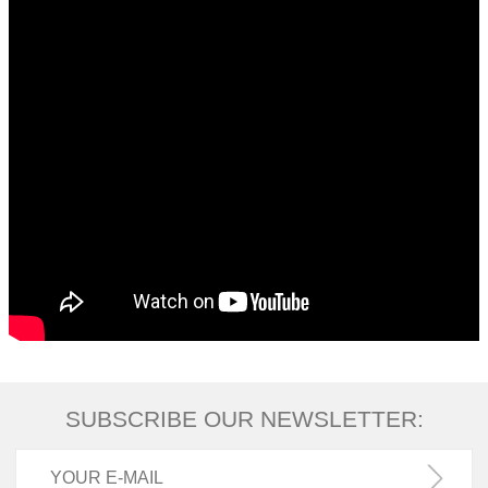
SUBSCRIBE OUR NEWSLETTER: