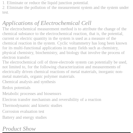
1. Eliminate or reduce the liquid junction potential.
2. Eliminate the pollution of the measurement system and the system under
test.
Applications of Electrochemical Cell
The electrochemical measurement method is to attribute the change of the
chemical substance to the electrochemical reaction, that is, the potential,
current or electric quantity in the system is used as a measure of the
chemical reaction in the system. Cyclic voltammetry has long been known
for its multi-functional applications in many fields such as chemistry,
physical chemistry, biochemistry, and biology that involve the process of
electron transfer.
The electrochemical cell of three-electrode system can potentially be used,
not limited to, for the following characterization and measurements of
electrically driven chemical reactions of metal materials, inorganic non-
metal materials, organic polymer materials.
Chemical analysis and synthesis
Redox potentials
Metabolic processes and biosensors
Electron transfer mechanism and reversibility of a reaction
Thermodynamic and kinetic studies
Corrosion evaluation test
Battery and energy studies
Product Show