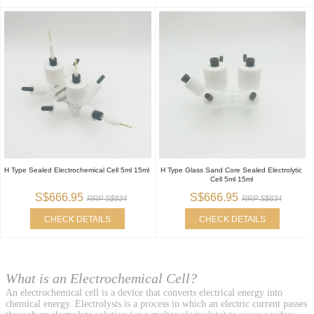
H Type Sealed Electrochemical Cell 5ml 15ml
H Type Glass Sand Core Sealed Electrolytic
Cell 5ml 15ml
S$666.95
S$666.95
RRP S$834
RRP S$834
CHECK DETAILS
CHECK DETAILS
What is an Electrochemical Cell?
An electrochemical cell is a device that converts electrical energy into
chemical energy. Electrolysis is a process in which an electric current passes