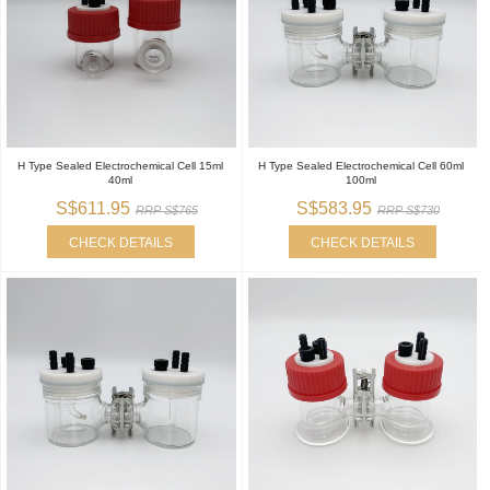
H Type Sealed Electrochemical Cell 15ml
H Type Sealed Electrochemical Cell 60ml
40ml
100ml
S$611.95
S$583.95
RRP S$765
RRP S$730
CHECK DETAILS
CHECK DETAILS