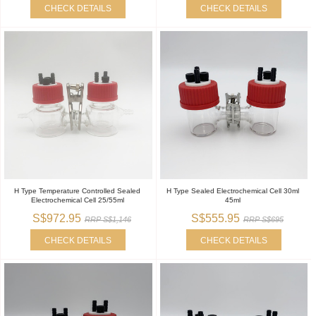
CHECK DETAILS
CHECK DETAILS
H Type Temperature Controlled Sealed
H Type Sealed Electrochemical Cell 30ml
Electrochemical Cell 25/55ml
45ml
S$972.95
S$555.95
RRP S$1,146
RRP S$695
CHECK DETAILS
CHECK DETAILS