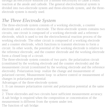
through an electrolyte solution (or a molten electrolyte) to cause a redox
reaction at the anode and cathode. The general electrochemical system is
divided into two-electrode system and three-electrode system, and the three-
electrode system is mostly used.
The Three Electrode System
The three-electrode system consists of a working electrode, a counter
electrode and a reference electrode. The three-electrode system contains two
circuits, one circuit is composed of a working electrode and a reference
electrode, which is used to test the electrochemical reaction process of the
working electrode. The other circuit is composed of a working electrode
and a counter electrode, which functions to transmit electrons to form a
circuit. In other words, the potential of the working electrode is relative to
the reference electrode, and the counter electrode and the working electrode
form a closed loop of a circuit.
The three-electrode system consists of two parts: the polarization circuit
(constituted by the working electrode and the counter electrode) and the
measurement circuit (constituted by the working electrode and the reference
electrode). Polarization loop: realize the change and measurement of
polarized current; Measurement loop: to achieve control or measurement of
changes in polarization potential.
Advantages of the three-electrode system:
1. It can measure polarization current and polarization potential at the same
time.
2. Three electrodes and two circuits have sufficient measurement accuracy.
A salt bridge is required when the composition or concentration of the
measurement is different from the system under test.
The function of salt bridge: