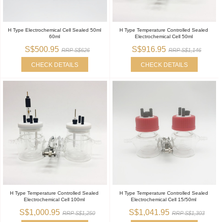
H Type Electrochemical Cell Sealed 50ml
H Type Temperature Controlled Sealed
60ml
Electrochemical Cell 50ml
S$500.95
S$916.95
RRP S$626
RRP S$1,146
CHECK DETAILS
CHECK DETAILS
H Type Temperature Controlled Sealed
H Type Temperature Controlled Sealed
Electrochemical Cell 100ml
Electrochemical Cell 15/50ml
S$1,000.95
S$1,041.95
RRP S$1,250
RRP S$1,303