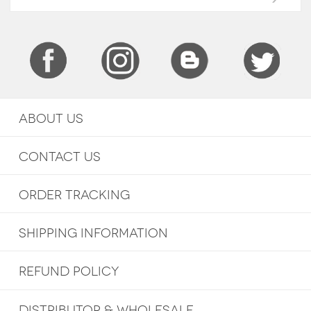
ABOUT US
CONTACT US
ORDER TRACKING
SHIPPING INFORMATION
REFUND POLICY
DISTRIBUTOR & WHOLESALE