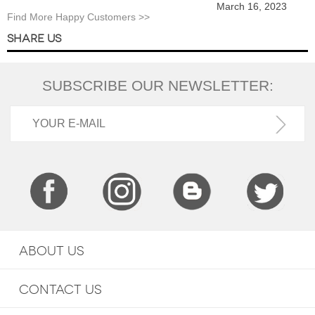
March 16, 2023
Find More Happy Customers >>
SHARE US
SUBSCRIBE OUR NEWSLETTER:
ABOUT US
CONTACT US