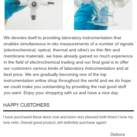
We devotes itself to providing laboratory instrumentation that
enables simultaneous in-situ measurements of a number of signals
(electrochemical, optical, thermal and other) on thin film and
membrane materials. we have already gained so much experience
in the field of electrochemical trading and our final goal is to offer
our customers various kinds of laboratory instrumentation and at
best price. We are gradually becoming one of the top
instrumentation online shop throughout the world and we do hope
we could make you outstanding by providing the real good stuff
you want. Enjoy your shopping with us and have a nice day.
HAPPY CUSTOMERS
I have purchased these twice now and been very pleased both times! I love my
new cells. Overall great product; will definitely purchase again!
Debora