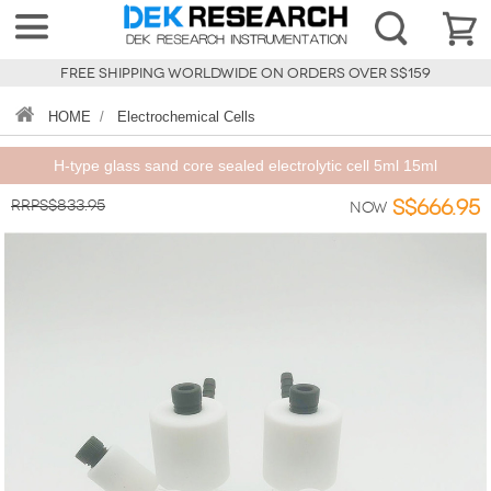
FREE SHIPPING WORLDWIDE ON ORDERS OVER S$159
HOME
/
Electrochemical Cells
H-type glass sand core sealed electrolytic cell 5ml 15ml
RRPS$833.95
S$666.95
Now