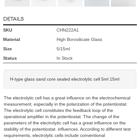
DETAILS
SKU
CHN222A1
Material
High Borosilicate Glass
Size
5/15ml
Status
In Stock
H-type glass sand core sealed electrolytic cell 5ml 15ml
The electrolytic cell has a great influence on the electrochemical
measurement, especially in the polarization of the potentiostat.
The electrolytic cell constitutes the feedback loop of the
operational amplifier in the potentiostat. The change of the
parameters of the electrolytic cell has a great influence on the
stability of the potentiostat. influences. According to different test
requirements, electrolytic cells include conventional