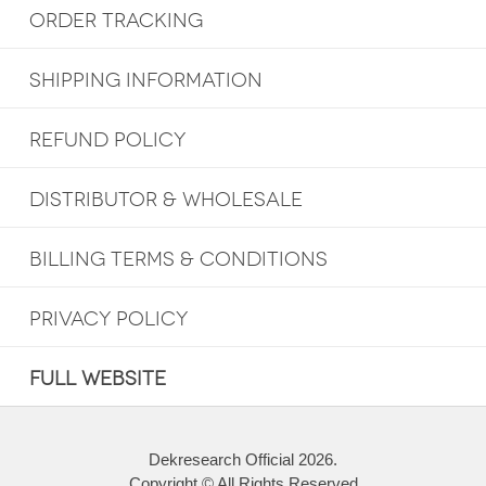
ORDER TRACKING
SHIPPING INFORMATION
REFUND POLICY
DISTRIBUTOR & WHOLESALE
BILLING TERMS & CONDITIONS
PRIVACY POLICY
FULL WEBSITE
Dekresearch Official 2026.
Copyright © All Rights Reserved