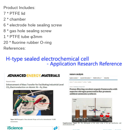
Product Includes:
7 * PTFE lid

2 * chamber

6 * electrode hole sealing screw

8 * gas hole sealing screw

1 * PTFE tube φ3mm

References: