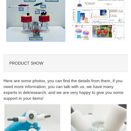
PRODUCT SHOW
Here are some photos, you can find the details from them, if you
need more information, you can talk with us, we have many
experts in dekresearch, and we are very happy to give you some
support in your items!