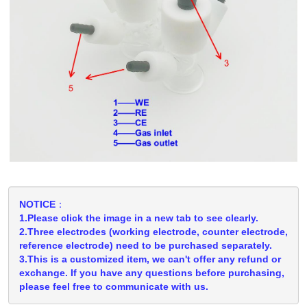
NOTICE：
1.Please click the image in a new tab to see clearly.
2.Three electrodes (working electrode, counter electrode,
reference electrode) need to be purchased separately.
3.This is a customized item, we can't offer any refund or
exchange. If you have any questions before purchasing,
please feel free to communicate with us.