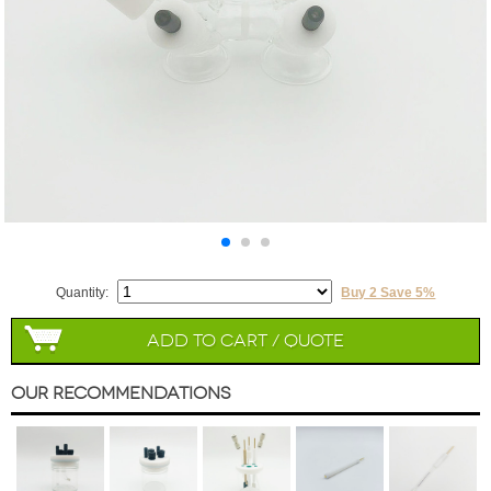
Quantity:
Buy 2 Save 5%
Add to Cart / Quote
Our Recommendations