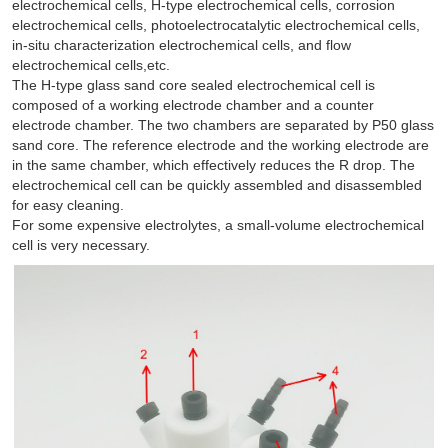
electrochemical cells, H-type electrochemical cells, corrosion
electrochemical cells, photoelectrocatalytic electrochemical cells,
in-situ characterization electrochemical cells, and flow
electrochemical cells,etc.
The H-type glass sand core sealed electrochemical cell is
composed of a working electrode chamber and a counter
electrode chamber. The two chambers are separated by P50 glass
sand core. The reference electrode and the working electrode are
in the same chamber, which effectively reduces the R drop. The
electrochemical cell can be quickly assembled and disassembled
for easy cleaning.
For some expensive electrolytes, a small-volume electrochemical
cell is very necessary.