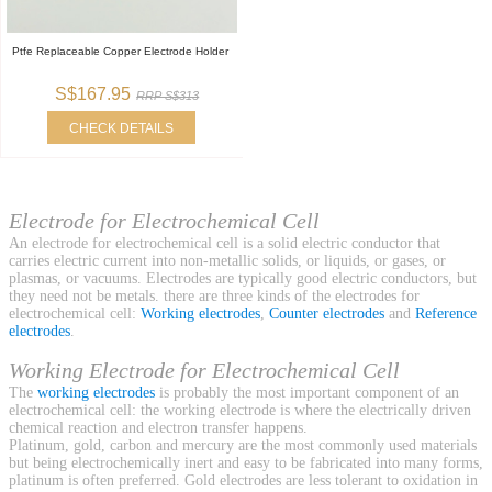
Ptfe Replaceable Copper Electrode Holder
S$167.95
RRP S$313
CHECK DETAILS
Electrode for Electrochemical Cell
An electrode for electrochemical cell is a solid electric conductor that
carries electric current into non-metallic solids, or liquids, or gases, or
plasmas, or vacuums. Electrodes are typically good electric conductors, but
they need not be metals. there are three kinds of the electrodes for
electrochemical cell:
Working electrodes
,
Counter electrodes
and
Reference
electrodes
.
Working Electrode for Electrochemical Cell
The
working electrodes
is probably the most important component of an
electrochemical cell: the working electrode is where the electrically driven
chemical reaction and electron transfer happens.
Platinum, gold, carbon and mercury are the most commonly used materials
but being electrochemically inert and easy to be fabricated into many forms,
platinum is often preferred. Gold electrodes are less tolerant to oxidation in