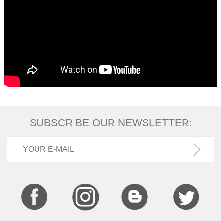
SUBSCRIBE OUR NEWSLETTER: