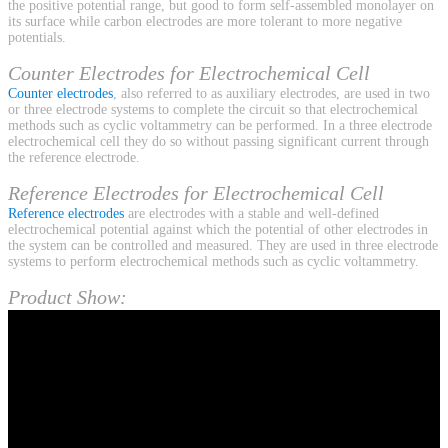
the positive potential range, but good to form self-assembled monolayer on
its surface while carbon electrodes are more tolerant to more negative
potentials.
Counter Electrodes for Electrochemical Cell
Counter electrodes
, also referred to as auxiliary electrodes, are used in two
or three electrode systems to complete the circuit so that electrochemical
methods such as cyclic voltammetry can be performed. In a three electrode
electrochemical cell they do so without passing significant current through
the reference electrode.
Reference Electrodes for Electrochemical Cell
Reference electrodes
are electrodes with a stable and well-defined
electrochemical potential against which the potential of other electrodes in
the system can be controlled and measured. They are used in three electrode
systems to perform electrochemical methods such as cyclic voltammetry.
Product Show: