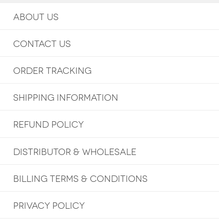
ABOUT US
CONTACT US
ORDER TRACKING
SHIPPING INFORMATION
REFUND POLICY
DISTRIBUTOR & WHOLESALE
BILLING TERMS & CONDITIONS
PRIVACY POLICY