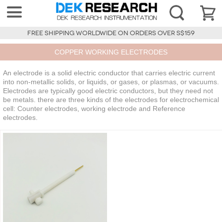
FREE SHIPPING WORLDWIDE ON ORDERS OVER S$159
COPPER WORKING ELECTRODES
An electrode is a solid electric conductor that carries electric current
into non-metallic solids, or liquids, or gases, or plasmas, or vacuums.
Electrodes are typically good electric conductors, but they need not
be metals. there are three kinds of the electrodes for electrochemical
cell: Counter electrodes, working electrode and Reference
electrodes.