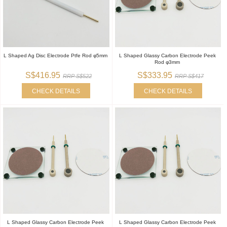
L Shaped Ag Disc Electrode Ptfe Rod φ5mm
L Shaped Glassy Carbon Electrode Peek
Rod φ3mm
S$416.95
S$333.95
RRP S$522
RRP S$417
CHECK DETAILS
CHECK DETAILS
L Shaped Glassy Carbon Electrode Peek
L Shaped Glassy Carbon Electrode Peek