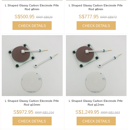
L Shaped Glassy Carbon Electrode Ptfe
L Shaped Glassy Carbon Electrode Ptfe
Rod φ6mm
Rod φ8mm
S$500.95
S$777.95
RRP S$626
RRP S$973
CHECK DETAILS
CHECK DETAILS
L Shaped Glassy Carbon Electrode Ptfe
L Shaped Glassy Carbon Electrode Ptfe
Rod φ10mm
Rod φ12mm
S$972.95
S$1,249.95
RRP S$1,216
RRP S$1,563
CHECK DETAILS
CHECK DETAILS