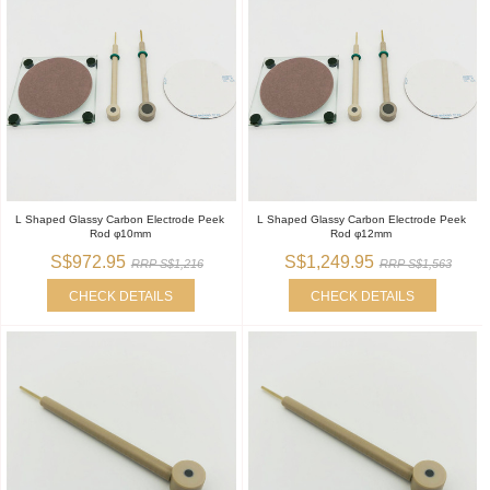
L Shaped Glassy Carbon Electrode Peek
L Shaped Glassy Carbon Electrode Peek
Rod φ10mm
Rod φ12mm
S$972.95
S$1,249.95
RRP S$1,216
RRP S$1,563
CHECK DETAILS
CHECK DETAILS