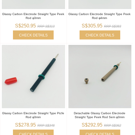
Glassy Carbon Electrode Straight Type Peek
Glassy Carbon Electrode Straight Type Peek
Rod φ3mm
Rod φ4mm
S$250.95
S$305.95
RRP S$313
RRP S$383
CHECK DETAILS
CHECK DETAILS
Glassy Carbon Electrode Straight Type Ptcfe
Detachable Glassy Carbon Electrode
Rod φ3mm
Straight Type Peek Rod Sem φ3mm
S$278.95
S$292.95
RRP S$348
RRP S$362
CHECK DETAILS
CHECK DETAILS