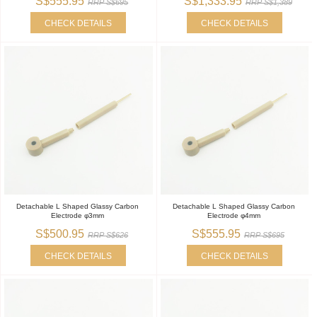
S$555.95
S$1,333.95
RRP S$695
RRP S$1,389
CHECK DETAILS
CHECK DETAILS
Detachable L Shaped Glassy Carbon
Detachable L Shaped Glassy Carbon
Electrode φ3mm
Electrode φ4mm
S$500.95
S$555.95
RRP S$626
RRP S$695
CHECK DETAILS
CHECK DETAILS