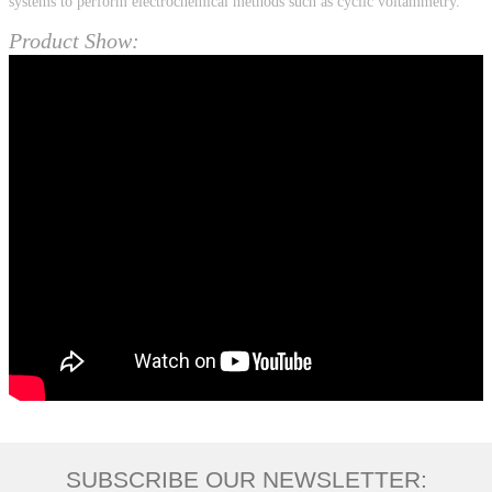
systems to perform electrochemical methods such as cyclic voltammetry.
Product Show:
SUBSCRIBE OUR NEWSLETTER: