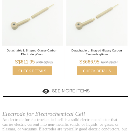
Detachable L Shaped Glassy Carbon
Detachable L Shaped Glassy Carbon
Electrode φ5mm
Electrode φ6mm
S$611.95
S$666.95
RRP S$765
RRP S$834
CHECK DETAILS
CHECK DETAILS
SEE MORE ITEMS
Electrode for Electrochemical Cell
An electrode for electrochemical cell is a solid electric conductor that
carries electric current into non-metallic solids, or liquids, or gases, or
plasmas, or vacuums. Electrodes are typically good electric conductors, but