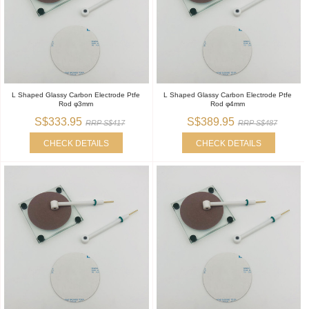
L Shaped Glassy Carbon Electrode Ptfe
L Shaped Glassy Carbon Electrode Ptfe
Rod φ3mm
Rod φ4mm
S$333.95
S$389.95
RRP S$417
RRP S$487
CHECK DETAILS
CHECK DETAILS