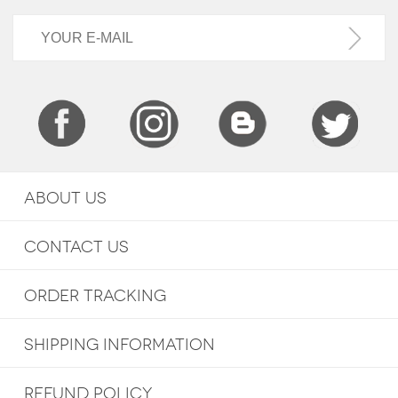
ABOUT US
CONTACT US
ORDER TRACKING
SHIPPING INFORMATION
REFUND POLICY