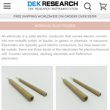
FREE SHIPPING WORLDWIDE ON ORDERS OVER S$159
WORKING ELECTRODES
An electrode is a solid electric conductor that carries electric current
into non-metallic solids, or liquids, or gases, or plasmas, or vacuums.
Electrodes are typically good electric conductors, but they need not
be metals. there are three kinds of the electrodes for electrochemical
cell: Counter electrodes, working electrode and Reference
electrodes.