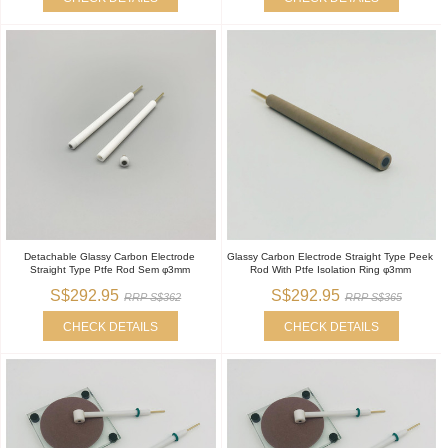
Detachable Glassy Carbon Electrode
Glassy Carbon Electrode Straight Type Peek
Straight Type Ptfe Rod Sem φ3mm
Rod With Ptfe Isolation Ring φ3mm
S$292.95
S$292.95
RRP S$362
RRP S$365
CHECK DETAILS
CHECK DETAILS