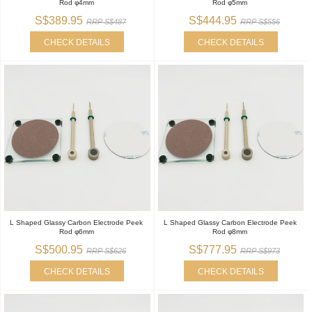
Rod φ4mm
Rod φ5mm
S$389.95
S$444.95
RRP S$487
RRP S$556
CHECK DETAILS
CHECK DETAILS
L Shaped Glassy Carbon Electrode Peek
L Shaped Glassy Carbon Electrode Peek
Rod φ6mm
Rod φ8mm
S$500.95
S$777.95
RRP S$626
RRP S$973
CHECK DETAILS
CHECK DETAILS