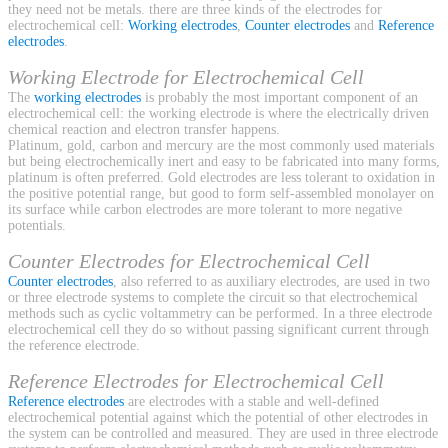
they need not be metals. there are three kinds of the electrodes for
electrochemical cell:
Working electrodes
,
Counter electrodes
and
Reference
electrodes
.
Working Electrode for Electrochemical Cell
The
working electrodes
is probably the most important component of an
electrochemical cell: the working electrode is where the electrically driven
chemical reaction and electron transfer happens.
Platinum, gold, carbon and mercury are the most commonly used materials
but being electrochemically inert and easy to be fabricated into many forms,
platinum is often preferred. Gold electrodes are less tolerant to oxidation in
the positive potential range, but good to form self-assembled monolayer on
its surface while carbon electrodes are more tolerant to more negative
potentials.
Counter Electrodes for Electrochemical Cell
Counter electrodes
, also referred to as auxiliary electrodes, are used in two
or three electrode systems to complete the circuit so that electrochemical
methods such as cyclic voltammetry can be performed. In a three electrode
electrochemical cell they do so without passing significant current through
the reference electrode.
Reference Electrodes for Electrochemical Cell
Reference electrodes
are electrodes with a stable and well-defined
electrochemical potential against which the potential of other electrodes in
the system can be controlled and measured. They are used in three electrode