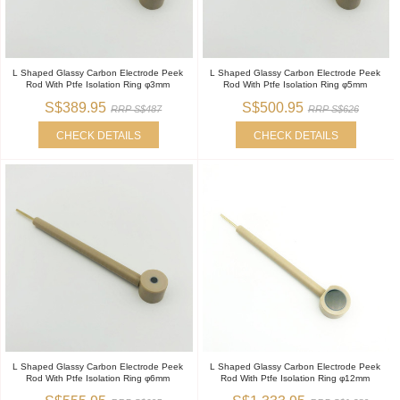
L Shaped Glassy Carbon Electrode Peek
L Shaped Glassy Carbon Electrode Peek
Rod With Ptfe Isolation Ring φ3mm
Rod With Ptfe Isolation Ring φ5mm
S$389.95
S$500.95
RRP S$487
RRP S$626
CHECK DETAILS
CHECK DETAILS
L Shaped Glassy Carbon Electrode Peek
L Shaped Glassy Carbon Electrode Peek
Rod With Ptfe Isolation Ring φ6mm
Rod With Ptfe Isolation Ring φ12mm