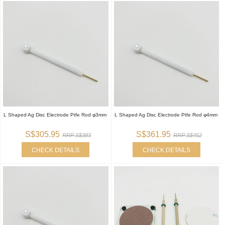
L Shaped Ag Disc Electrode Ptfe Rod φ3mm
L Shaped Ag Disc Electrode Ptfe Rod φ4mm
S$305.95
S$361.95
RRP S$383
RRP S$452
CHECK DETAILS
CHECK DETAILS