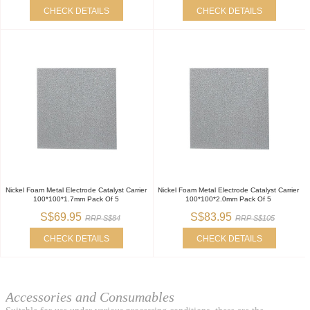
CHECK DETAILS
CHECK DETAILS
Nickel Foam Metal Electrode Catalyst Carrier
Nickel Foam Metal Electrode Catalyst Carrier
100*100*1.7mm Pack Of 5
100*100*2.0mm Pack Of 5
S$69.95
S$83.95
RRP S$84
RRP S$105
CHECK DETAILS
CHECK DETAILS
Accessories and Consumables