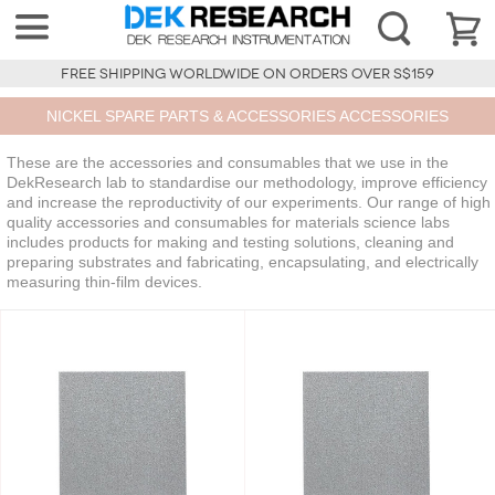
FREE SHIPPING WORLDWIDE ON ORDERS OVER S$159
NICKEL SPARE PARTS & ACCESSORIES ACCESSORIES
These are the accessories and consumables that we use in the
DekResearch lab to standardise our methodology, improve efficiency
and increase the reproductivity of our experiments. Our range of high
quality accessories and consumables for materials science labs
includes products for making and testing solutions, cleaning and
preparing substrates and fabricating, encapsulating, and electrically
measuring thin-film devices.