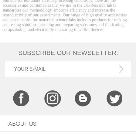
Suitable for use under various processing conditions, these are the
accessories and consumables that we use in the DekResearch lab to
standardise our methodology, improve efficiency and increase the
reproductivity of our experiments. Our range of high quality accessories
and consumables for materials science labs includes products for making
and testing solutions, cleaning and preparing substrates and fabricating,
encapsulating, and electrically measuring thin-film devices.
SUBSCRIBE OUR NEWSLETTER:
ABOUT US