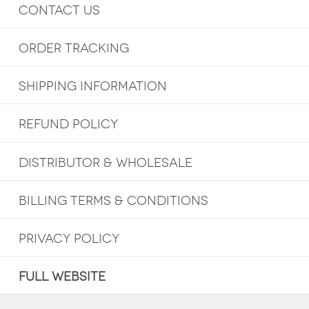
CONTACT US
ORDER TRACKING
SHIPPING INFORMATION
REFUND POLICY
DISTRIBUTOR & WHOLESALE
BILLING TERMS & CONDITIONS
PRIVACY POLICY
FULL WEBSITE