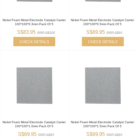
Nickel Foam Metal Electrode Catalyst Carrier
Nickel Foam Metal Electrode Catalyst Carrier
100*100*0.3mm Pack Of 5
100*100*0.5mm Pack Of 5
S$83.95
S$69.95
RRP S$105
RRP S$84
CHECK DETAILS
CHECK DETAILS
Nickel Foam Metal Electrode Catalyst Carrier
Nickel Foam Metal Electrode Catalyst Carrier
100*100*1.0mm Pack Of 5
100*100*1.5mm Pack Of 5
S$69.95
S$69.95
RRP S$84
RRP S$84