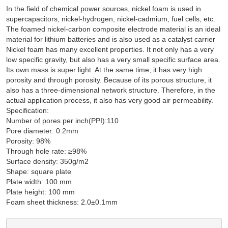
In the field of chemical power sources, nickel foam is used in
supercapacitors, nickel-hydrogen, nickel-cadmium, fuel cells, etc.
The foamed nickel-carbon composite electrode material is an ideal
material for lithium batteries and is also used as a catalyst carrier
Nickel foam has many excellent properties. It not only has a very
low specific gravity, but also has a very small specific surface area.
Its own mass is super light. At the same time, it has very high
porosity and through porosity. Because of its porous structure, it
also has a three-dimensional network structure. Therefore, in the
actual application process, it also has very good air permeability.
Specification:
Number of pores per inch(PPI):110
Pore diameter: 0.2mm
Porosity: 98%
Through hole rate: ≥98%
Surface density: 350g/m2
Shape: square plate
Plate width: 100 mm
Plate height: 100 mm
Foam sheet thickness: 2.0±0.1mm