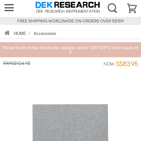
FREE SHIPPING WORLDWIDE ON ORDERS OVER S$159
HOME
/
Accessories
Nickel foam metal electrode catalyst carrier 100*100*2.0mm-pack of
5
RRPS$104.95
S$83.95
Now