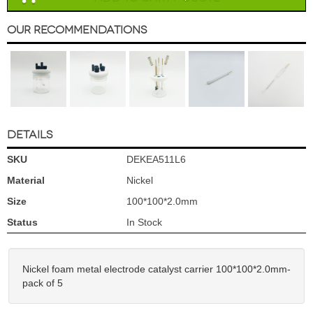
Our Recommendations
DETAILS
SKU
DEKEA511L6
Material
Nickel
Size
100*100*2.0mm
Status
In Stock
Nickel foam metal electrode catalyst carrier 100*100*2.0mm-
pack of 5