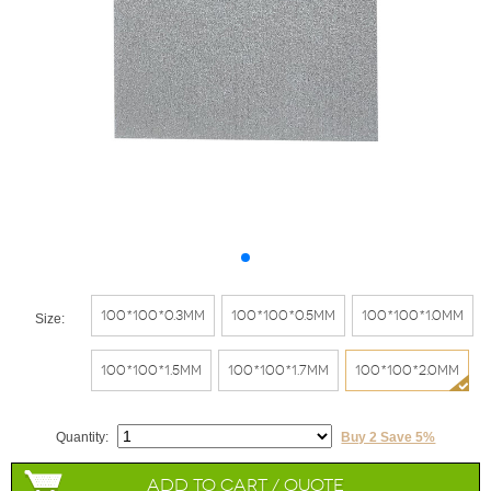
100*100*0.3mm
100*100*0.5mm
100*100*1.0mm
Size:
100*100*1.5mm
100*100*1.7mm
100*100*2.0mm
Quantity:
Buy 2 Save 5%
Add to Cart / Quote