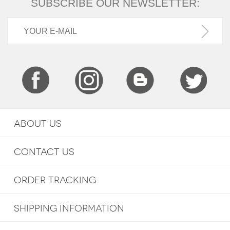
SUBSCRIBE OUR NEWSLETTER:
ABOUT US
CONTACT US
ORDER TRACKING
SHIPPING INFORMATION