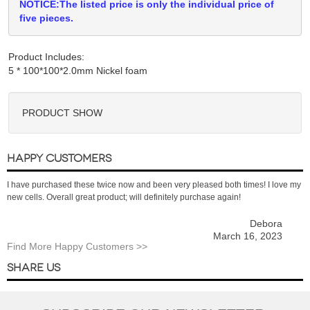
NOTICE:The listed price is only the individual price of
five pieces.
Product Includes:
PRODUCT SHOW
HAPPY CUSTOMERS
I have purchased these twice now and been very pleased both times! I love my
new cells. Overall great product; will definitely purchase again!
Debora
March 16, 2023
Find More Happy Customers >>
SHARE US