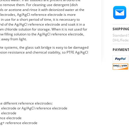
es to remove them. For cleaning use detergent (dish
ls or acetone and rinse it with deionized water at the
lectrodes, Ag/AgCl reference electrode is more
 in use for a short period of time, it is necessary to
d of the Ag/AgCl reference electrode and soak it in a
SHIPPIN
um chloride solution for storage. When it is not used for
ew filling solution to the Ag/AgCl reference electrode,
Standard 
t away from light.
DHL/Fedex
yte systems, the glass salt bridge is easy to be damaged
PAYMEN
osion resistance and chemical stability, so PTFE Ag/AgCl
e different reference electrodes:
l electrode or Ag/AgCl reference electrode
 electrode
nce electrode
g+ reference electrode