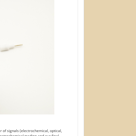
of signals (electrochemical, optical,
ectrochemical trading and our final