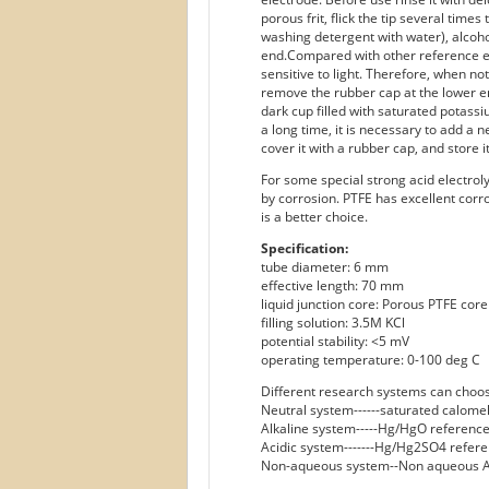
porous frit, flick the tip several tim
washing detergent with water), alcoho
end.Compared with other reference e
sensitive to light. Therefore, when not
remove the rubber cap at the lower en
dark cup filled with saturated potassi
a long time, it is necessary to add a n
cover it with a rubber cap, and store i
For some special strong acid electrol
by corrosion. PTFE has excellent corr
is a better choice.
Specification:
tube diameter: 6 mm
effective length: 70 mm
liquid junction core: Porous PTFE core
filling solution: 3.5M KCl
potential stability: <5 mV
operating temperature: 0-100 deg C
Different research systems can choos
Neutral system------saturated calome
Alkaline system-----Hg/HgO reference
Acidic system-------Hg/Hg2SO4 refere
Non-aqueous system--Non aqueous A