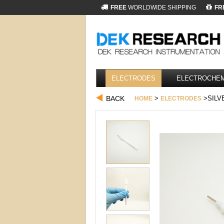
FREE
WORLDWIDE SHIPPING
FR
ELECTRODES
ELECTROCHEM
BACK
>
>SILV
HOME
ELECTRODES