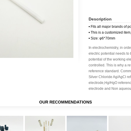
Description
• Fits all major brands of p
• This is a customized item
• Size: φ6*70mm
In electrochemistry, in orde
electric potential needs to
potential of the working e
controlled. This is why a r
reference standard. Commo
Silver Chloride Ag/AgCl re
electrode,Hg/HgO referen
electrode and Non aqueous
OUR RECOMMENDATIONS