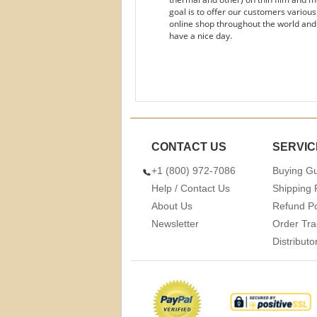
goal is to offer our customers variou
online shop throughout the world and
have a nice day.
CONTACT US
SERVIC
+1 (800) 972-7086
Buying G
Help / Contact Us
Shipping 
About Us
Refund Po
Newsletter
Order Tra
Distribut