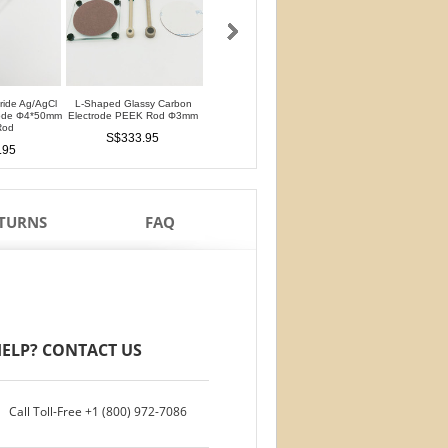
oride Ag/AgCl
L-Shaped Glassy Carbon
L-Shaped Glassy Carbon
Glassy Carbon Ele
rode Φ4*50mm
Electrode PEEK Rod Φ3mm
Electrode PTFE Rod Φ3mm
Straight Type PEEK 
Rod
PTFE Isolation Ri
S$333.95
S$333.95
.95
S$292.95
ETURNS
FAQ
ELP? CONTACT US
Call Toll-Free
+1 (800) 972-7086