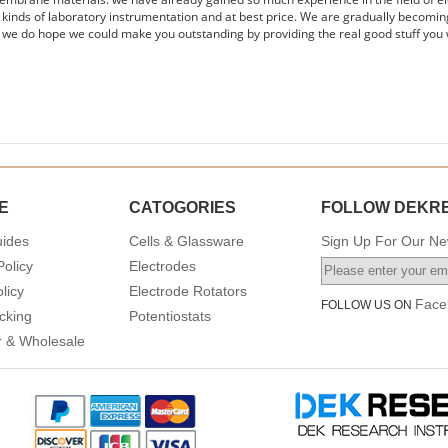
s kinds of laboratory instrumentation and at best price. We are gradually becomin
 we do hope we could make you outstanding by providing the real good stuff you 
E
CATOGORIES
FOLLOW DEKR
uides
Cells & Glassware
Sign Up For Our New
Policy
Electrodes
licy
Electrode Rotators
Face
FOLLOW US ON
cking
Potentiostats
or & Wholesale