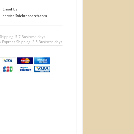
Email Us:
service@dekresearch.com
G
Shipping: 5-7 Business days
 Express Shipping: 2-5 Business days
T