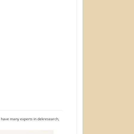
we have many experts in dekresearch,