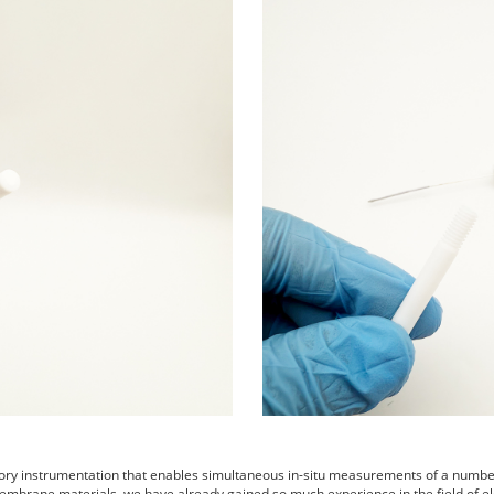
tory instrumentation that enables simultaneous in-situ measurements of a number 
embrane materials. we have already gained so much experience in the field of el