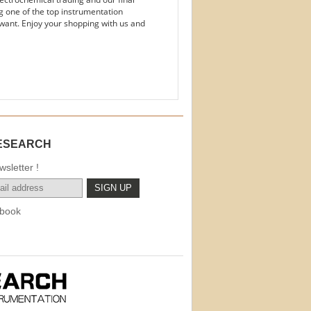
g one of the top instrumentation
want. Enjoy your shopping with us and
ESEARCH
sletter !
book