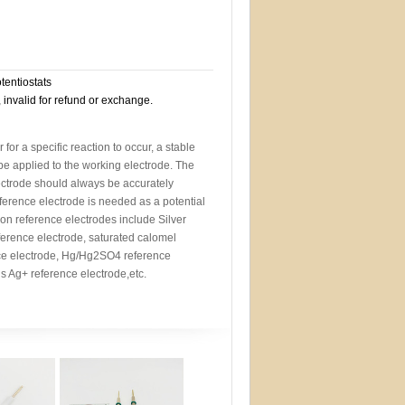
otentiostats
, invalid for refund or exchange.
r for a specific reaction to occur, a stable
 be applied to the working electrode. The
lectrode should always be accurately
eference electrode is needed as a potential
n reference electrodes include Silver
ference electrode, saturated calomel
ce electrode, Hg/Hg2SO4 reference
 Ag+ reference electrode,etc.