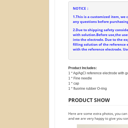
NOTICE：
1.This is a customized item, we 
any questions before purchasing
2.Due to shipping safety consider
with solution.Before use,the user
into the electrode. Due to the ex
filling solution of the referenc
with the reference electrode. Us
Product Includes:
1 * Ag/AgCl reference electrode with go
1 * Fine needle

1 * cap

PRODUCT SHOW
Here are some extra photos, you can f
and we are very happy to give you so