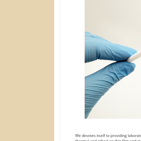
We devotes itself to providing labora
thermal and other) on thin film and m