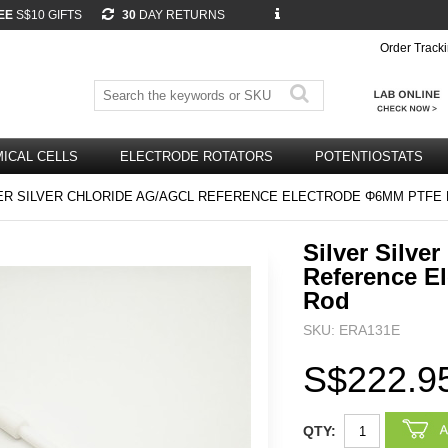
EE
S$10 GIFTS
30
DAY RETURNS
Order Track
ICAL CELLS
ELECTRODE ROTATORS
POTENTIOSTATS
ER SILVER CHLORIDE AG/AGCL REFERENCE ELECTRODE Φ6MM PTFE
Silver Silve
Reference E
Rod
SKU: ERA131E
S$222.9
QTY: