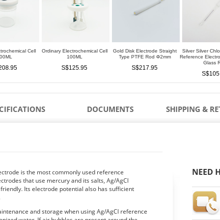
trochemical Cell
Ordinary Electrochemical Cell
Gold Disk Electrode Straight
Silver Silver Chl
00ML
100ML
Type PTFE Rod Φ2mm
Reference Elect
Glass 
208.95
S$125.95
S$217.95
S$105
CIFICATIONS
DOCUMENTS
SHIPPING & R
NEED H
electrode is the most commonly used reference
ctrodes that use mercury and its salts, Ag/AgCl
iendly. Its electrode potential also has sufficient
.
maintenance and storage when using Ag/AgCl reference
ionized water. If air bubbles are present around the