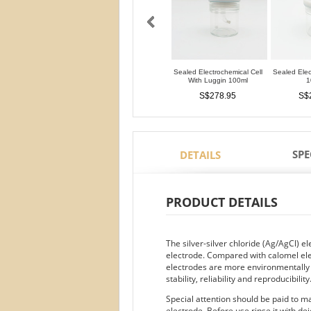
Sealed Electrochemical Cell
Sealed Elec
With Luggin 100ml
1
S$278.95
S$
SPE
DETAILS
PRODUCT DETAILS
The silver-silver chloride (Ag/AgCl) 
electrode. Compared with calomel ele
electrodes are more environmentally fr
stability, reliability and reproducibility
Special attention should be paid to 
electrode. Before use rinse it with de