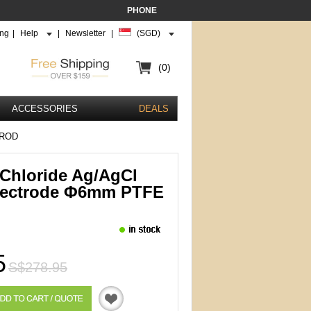
PHONE
ing
|
Help
|
Newsletter
|
(SGD)
(0)
ACCESSORIES
DEALS
 ROD
r Chloride Ag/AgCl
lectrode Φ6mm PTFE
5
S$278.95
Quotation