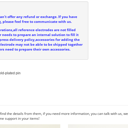
can't offer any refund or exchange. If you have
, please feel free to communicate with us.
ations,all reference electrodes are not filled
 needs to prepare an internal solution to fill it
press delivery policy,accessories for adding the
e electrode may not be able to be shipped together
ers need to prepare their own accessories.
ld-plated pin

ind the details from them, if you need more information, you can talk with us, 
me support in your items!