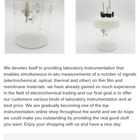
We devotes itself to providing laboratory instrumentation that
enables simultaneous in-situ measurements of a number of signals
(electrochemical, optical, thermal and other) on thin film and
membrane materials. we have already gained so much experience
in the field of electrochemical trading and our final goal is to offer
our customers various kinds of laboratory instrumentation and at
best price. We are gradually becoming one of the top
instrumentation online shop throughout the world and we do hope
we could make you outstanding by providing the real good stuff
you want. Enjoy your shopping with us and have a nice day.