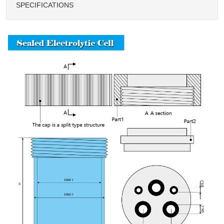
SPECIFICATIONS