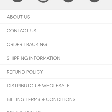
ABOUT US
CONTACT US
ORDER TRACKING
SHIPPING INFORMATION
REFUND POLICY
DISTRIBUTOR & WHOLESALE
BILLING TERMS & CONDITIONS