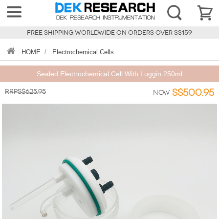
FREE SHIPPING WORLDWIDE ON ORDERS OVER S$159
HOME
/
Electrochemical Cells
Sealed Electrochemical Cell With Luggin 250ml
RRPS$625.95
S$500.95
Now