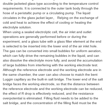
double-jacketed glass type according to the temperature control
requirements. It is connected to the outer tank body through the
hose of a peristaltic pump or a circulating pump. The liquid
circulates in the glass jacket layer。 Relying on the exchange of
cold and heat to achieve the effect of cooling or heating the
electrolyte solution.
When using a sealed electrolytic cell, the air inlet and outlet
operations are generally performed before or during the
experiment, and a glass tube with a glass filter element at the end
is selected to be inserted into the lower end of the air inlet hole.
The gas can be converted into small bubbles for uniform aeration,
which can fully drive the remaining bubbles in the liquid, and can
also dissolve the electrolyte more fully, and avoid the accumulation
of large bubbles from interfering with the working electrode test.
Although the reference electrode and the working electrode are in
the same chamber, the user can also choose to match the bent
Luggin capillary as the built-in salt bridge. The lower end of the salt
bridge faces the working electrode, so that the distance between
the reference electrode and the working electrode can be reduced,
the effect of R drop is effectively reduced, and the resistance
overpotential is eliminated. Filling fluid needs to be added to the
salt bridge, and the concentration of the filling fluid must be the