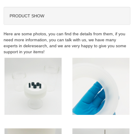
PRODUCT SHOW
Here are some photos, you can find the details from them, if you
need more information, you can talk with us, we have many
experts in dekresearch, and we are very happy to give you some
support in your items!