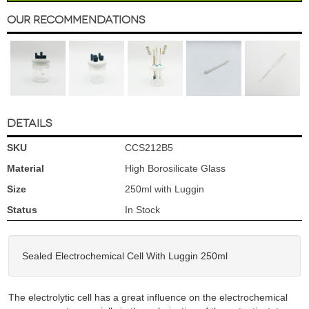
Our Recommendations
DETAILS
SKU
CCS212B5
Material
High Borosilicate Glass
Size
250ml with Luggin
Status
In Stock
Sealed Electrochemical Cell With Luggin 250ml
The electrolytic cell has a great influence on the electrochemical