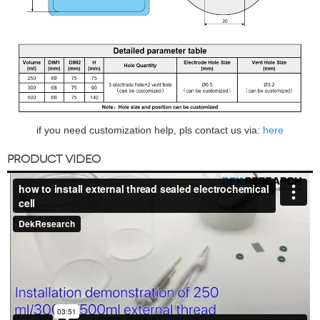
if you need customization help, pls contact us via:
here
PRODUCT VIDEO