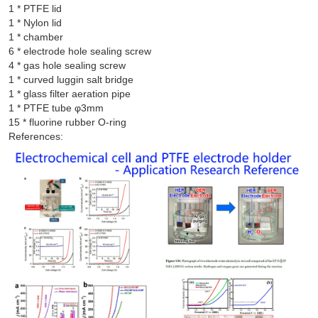
1 * PTFE lid

1 * Nylon lid

1 * chamber

6 * electrode hole sealing screw

4 * gas hole sealing screw

1 * curved luggin salt bridge

1 * glass filter aeration pipe

1 * PTFE tube φ3mm

References: