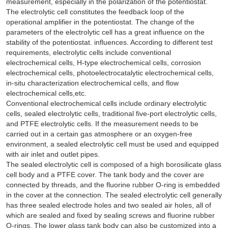
measurement, especially in the polarization of the potentiostat.
The electrolytic cell constitutes the feedback loop of the
operational amplifier in the potentiostat. The change of the
parameters of the electrolytic cell has a great influence on the
stability of the potentiostat. influences. According to different test
requirements, electrolytic cells include conventional
electrochemical cells, H-type electrochemical cells, corrosion
electrochemical cells, photoelectrocatalytic electrochemical cells,
in-situ characterization electrochemical cells, and flow
electrochemical cells,etc.
Conventional electrochemical cells include ordinary electrolytic
cells, sealed electrolytic cells, traditional five-port electrolytic cells,
and PTFE electrolytic cells. If the measurement needs to be
carried out in a certain gas atmosphere or an oxygen-free
environment, a sealed electrolytic cell must be used and equipped
with air inlet and outlet pipes.
The sealed electrolytic cell is composed of a high borosilicate glass
cell body and a PTFE cover. The tank body and the cover are
connected by threads, and the fluorine rubber O-ring is embedded
in the cover at the connection. The sealed electrolytic cell generally
has three sealed electrode holes and two sealed air holes, all of
which are sealed and fixed by sealing screws and fluorine rubber
O-rings. The lower glass tank body can also be customized into a