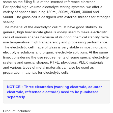
same as the filling fluid of the inserted reference electrode.
For special high-volume electrolyte testing systems, we offer a
variety of options including 150ml, 200ml, 250ml, 300ml and
500ml. The glass cell is designed with external threads for stronger
sealing.
The material of the electrolytic cell must have good stability. In
general, high borosilicate glass is widely used to make electrolytic
cells of various shapes because of its good chemical stability, wide
use temperature, high transparency and processing performance.
The electrolytic cell made of glass is very stable in most inorganic
electrolyte solutions and organic electrolyte solutions. At the same
time, considering the use requirements of some special electrolyte
systems and special shapes, PTFE, plexiglass, PEEK materials
and various types of metal materials can also be used as
preparation materials for electrolytic cells.
NOTICE：Three electrodes (working electrode, counter
electrode, reference electrode) need to be purchased
separately.
Product Includes: