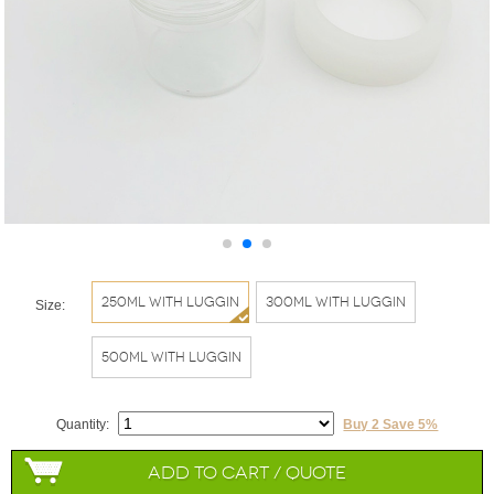
250ml with Luggin
300ml with Luggin
Size:
500ml with Luggin
Quantity:
Buy 2 Save 5%
Add to Cart / Quote