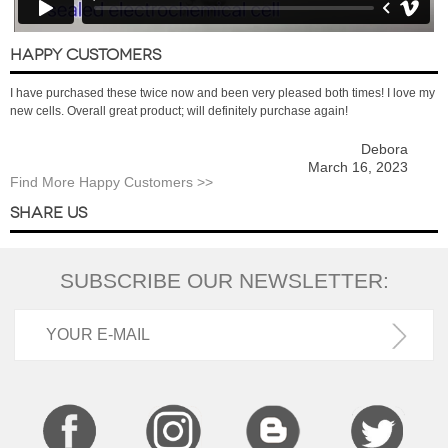
HAPPY CUSTOMERS
I have purchased these twice now and been very pleased both times! I love my
new cells. Overall great product; will definitely purchase again!
Debora
March 16, 2023
Find More Happy Customers >>
SHARE US
SUBSCRIBE OUR NEWSLETTER: