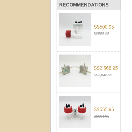
RECOMMENDATIONS
S$500.95
S$555.95
S$2,568.95
S$2,846.95
S$555.95
S$694.95