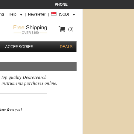
PHONE
ing
|
Help
|
Newsletter
|
(SGD)
(0)
ACCESSORIES
DEALS
g top quality Dekresearch
 instruments purchases online.
 hear from you!