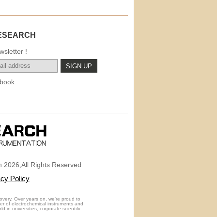
ESEARCH
sletter !
book
 2026,All Rights Reserved
acy Policy
overy. Over years on, we're proud to
rer of electrochemical instruments and
 in universities, corporate scientific