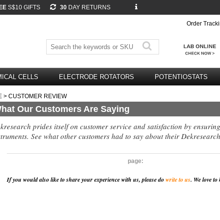
EE
S$10 GIFTS
30
DAY RETURNS
Order Track
ICAL CELLS
ELECTRODE ROTATORS
POTENTIOSTATS
E
> CUSTOMER REVIEW
hat Our Customers Are Saying
kresearch prides itself on customer service and satisfaction by ensurin
struments. See what other customers had to say about their Dekresearch
page:
If you would also like to share your experience with us, please do
write to us
. We love to