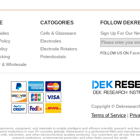
E
CATOGORIES
FOLLOW DEKR
uides
Cells & Glassware
Sign Up For Our New
Policy
Electrodes
licy
Electrode Rotators
Face
FOLLOW US ON
cking
Potentiostats
or & Wholesale
Copyright © Dekresearch
Terms of Service
Priv
|
ponents, equipment, and materials to enable intelligent and efficient scientific research and disc
erent institutions in over 50 countries globally. Dekresearch is a professional R&D and manufactu
cells, electrodes, and other electrochemical auxiliary products). Our customers are all over the world
research institutions, environmental protection and other fields around the world.