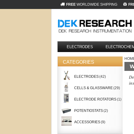
FREE
WORLDWIDE SHIPPING
FR
ELECTRODES
ELECTROCHEM
HOM
CATEGORIES
W
De
ELECTRODES
(42)
in
CELLS & GLASSWARE
(29)
ELECTRODE ROTATORS
(1)
POTENTIOSTATS
(2)
ACCESSORIES
(9)