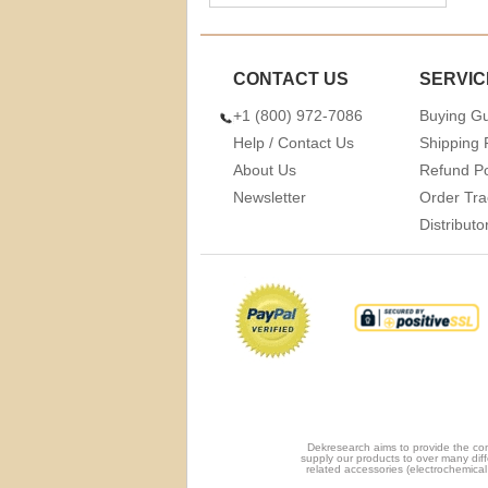
CONTACT US
SERVIC
+1 (800) 972-7086
Buying G
Help / Contact Us
Shipping 
About Us
Refund Po
Newsletter
Order Tra
Distribut
Dekresearch aims to provide the com
supply our products to over many diff
related accessories (electrochemical 