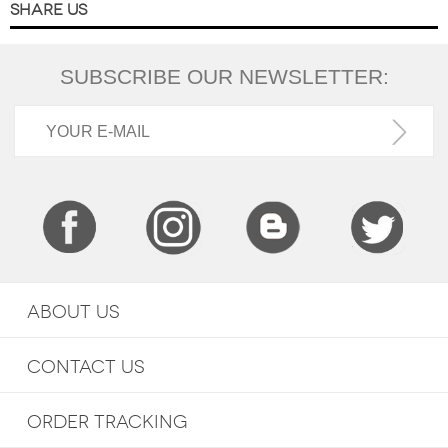
SHARE US
SUBSCRIBE OUR NEWSLETTER:
ABOUT US
CONTACT US
ORDER TRACKING