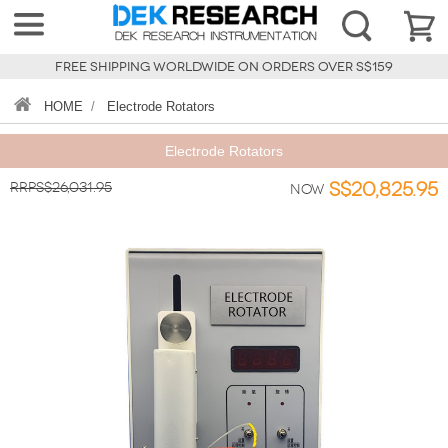
FREE SHIPPING WORLDWIDE ON ORDERS OVER S$159
HOME
/
Electrode Rotators
Electrode Rotators
RRPS$26,031.95
S$20,825.95
Now