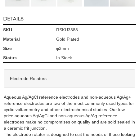
DETAILS
SKU
RSKU3388
Material
Gold Plated
Size
φ3mm
Status
In Stock
Electrode Rotators
Aqueous Ag/AgCl reference electrodes and non-aqueous Ag/Ag+
reference electrodes are two of the most commonly used types for
cyclic voltammetry and other electrochemical studies. Our low
price aqueous Ag/AgCl and non-aqueous Ag/Ag reference
electrodes make no compromises on quality and are sold sealed in
a ceramic frit junction.
The electrode rotator is designed to suit the needs of those looking