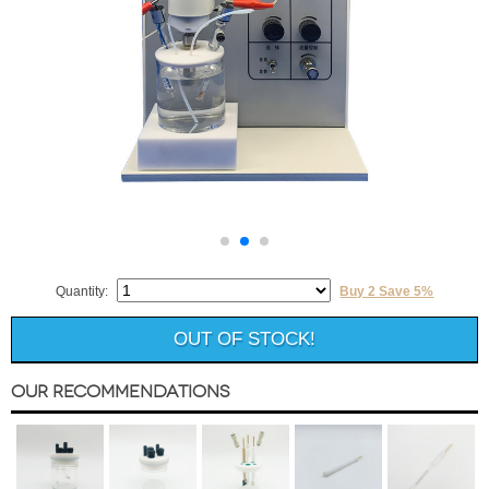
Quantity:
Buy 2 Save 5%
OUT OF STOCK!
Our Recommendations