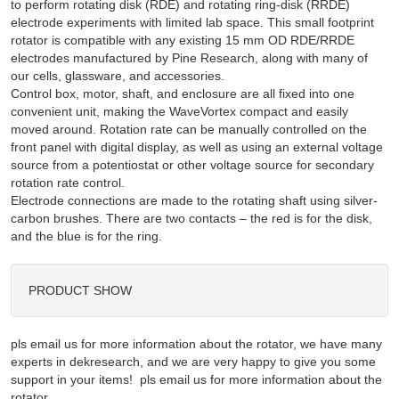
to perform rotating disk (RDE) and rotating ring-disk (RRDE)
electrode experiments with limited lab space. This small footprint
rotator is compatible with any existing 15 mm OD RDE/RRDE
electrodes manufactured by Pine Research, along with many of
our cells, glassware, and accessories.
Control box, motor, shaft, and enclosure are all fixed into one
convenient unit, making the WaveVortex compact and easily
moved around. Rotation rate can be manually controlled on the
front panel with digital display, as well as using an external voltage
source from a potentiostat or other voltage source for secondary
rotation rate control.
Electrode connections are made to the rotating shaft using silver-
carbon brushes. There are two contacts – the red is for the disk,
and the blue is for the ring.
PRODUCT SHOW
pls email us for more information about the rotator, we have many
experts in dekresearch, and we are very happy to give you some
support in your items! pls email us for more information about the
rotator,