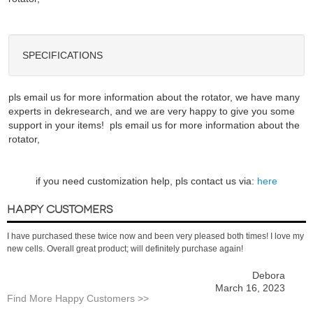
SPECIFICATIONS
pls email us for more information about the rotator, we have many
experts in dekresearch, and we are very happy to give you some
support in your items! pls email us for more information about the
rotator,
if you need customization help, pls contact us via:
here
HAPPY CUSTOMERS
I have purchased these twice now and been very pleased both times! I love my
new cells. Overall great product; will definitely purchase again!
Debora
March 16, 2023
Find More Happy Customers >>