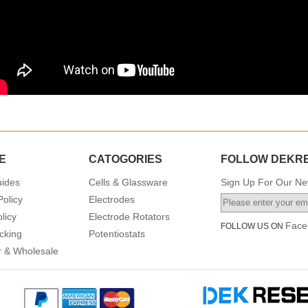
E
CATOGORIES
FOLLOW DEKR
uides
Cells & Glassware
Sign Up For Our New
Policy
Electrodes
licy
Electrode Rotators
Face
FOLLOW US ON
cking
Potentiostats
or & Wholesale