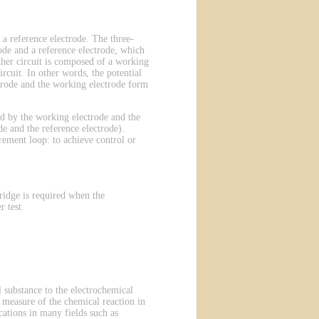
 a reference electrode. The three-
ode and a reference electrode, which
other circuit is composed of a working
rcuit. In other words, the potential
ectrode and the working electrode form
ted by the working electrode and the
e and the reference electrode).
rement loop: to achieve control or
ridge is required when the
 test.
 substance to the electrochemical
 a measure of the chemical reaction in
ations in many fields such as