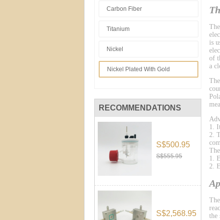
Th
Carbon Fiber
The
Titanium
ele
is 
Nickel
ele
of 
a cl
Nickel Plated With Gold
The
cou
Pol
mea
RECOMMENDATIONS
Adv
1. 
2. 
com
S$500.95
The
S$555.95
1. 
2. 
Ap
The
reac
S$2,568.95
the