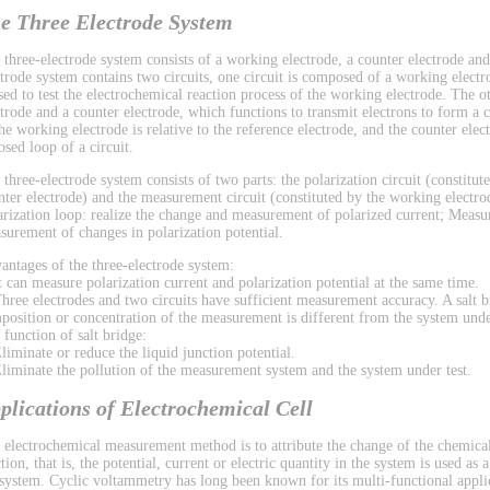
e Three Electrode System
 three-electrode system consists of a working electrode, a counter electrode and
ctrode system contains two circuits, one circuit is composed of a working electr
used to test the electrochemical reaction process of the working electrode. The 
ctrode and a counter electrode, which functions to transmit electrons to form a ci
the working electrode is relative to the reference electrode, and the counter el
osed loop of a circuit.
 three-electrode system consists of two parts: the polarization circuit (constitu
nter electrode) and the measurement circuit (constituted by the working electrod
arization loop: realize the change and measurement of polarized current; Measu
surement of changes in polarization potential.
antages of the three-electrode system:
It can measure polarization current and polarization potential at the same time.
Three electrodes and two circuits have sufficient measurement accuracy. A salt b
position or concentration of the measurement is different from the system under
 function of salt bridge:
Eliminate or reduce the liquid junction potential.
Eliminate the pollution of the measurement system and the system under test.
plications of Electrochemical Cell
 electrochemical measurement method is to attribute the change of the chemical
tion, that is, the potential, current or electric quantity in the system is used as
 system. Cyclic voltammetry has long been known for its multi-functional applic