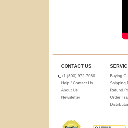
CONTACT US
SERVIC
+1 (800) 972-7086
Buying G
Help / Contact Us
Shipping 
About Us
Refund Po
Newsletter
Order Tra
Distribut