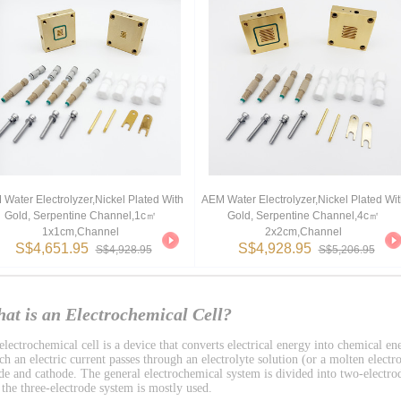
Water Electrolyzer,Nickel Plated With
AEM Water Electrolyzer,Nickel Plated Wit
Gold, Serpentine Channel,1c㎡
Gold, Serpentine Channel,4c㎡
1x1cm,channel
2x2cm,channel
S$4,651.95
S$4,928.95
S$4,928.95
S$5,206.95
at is an Electrochemical Cell?
lectrochemical cell is a device that converts electrical energy into chemical ene
h an electric current passes through an electrolyte solution (or a molten electro
de and cathode. The general electrochemical system is divided into two-electro
 the three-electrode system is mostly used.