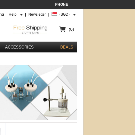
PHONE
ing
|
Help
|
Newsletter
|
(SGD)
(0)
ACCESSORIES
DEALS