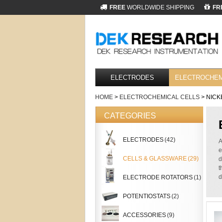
FREE
WORLDWIDE SHIPPING
FR
ELECTRODES
ELECTROCHEM
HOME
>
ELECTROCHEMICAL CELLS
> NICK
CATEGORIES
ELECTRODES
(42)
A
e
CELLS & GLASSWARE
(29)
d
t
d
ELECTRODE ROTATORS
(1)
POTENTIOSTATS
(2)
ACCESSORIES
(9)