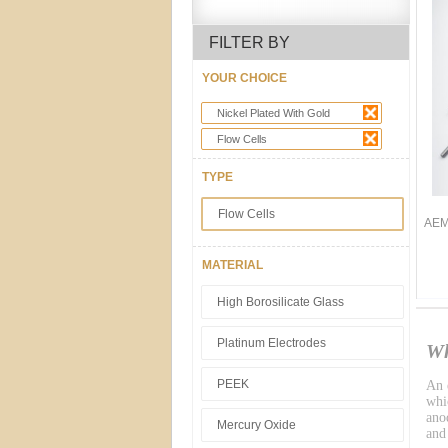
FILTER BY
YOUR CHOICE
Nickel Plated With Gold
Flow Cells
TYPE
Flow Cells
AEM 
MATERIAL
High Borosilicate Glass
Platinum Electrodes
Wh
PEEK
An e
whic
ano
Mercury Oxide
and