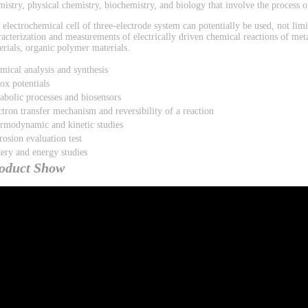
mistry, physical chemistry, biochemistry, and biology that involve the process of
 electrochemical cell of three-electrode system can potentially be used, not limi
racterization and measurements of electrically driven chemical reactions of met
erials, organic polymer materials.
mical analysis and synthesis
ox potentials
abolic processes and biosensors
ctron transfer mechanism and reversibility of a reaction
rmodynamic and kinetic studies
rosion evaluation test
tery and energy studies
oduct Show