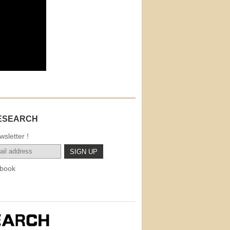
ESEARCH
sletter !
book