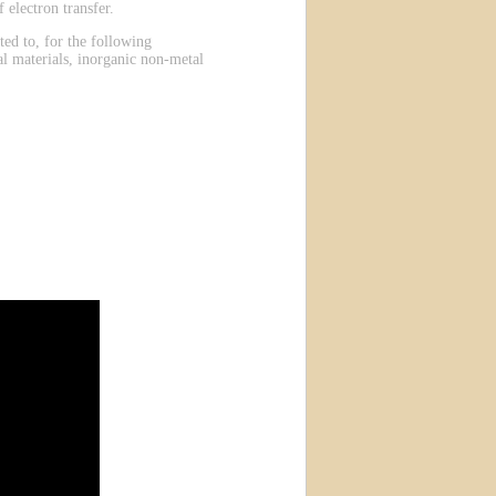
 electron transfer.
ted to, for the following
al materials, inorganic non-metal