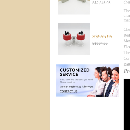
che
S$2,846.95
The
cha
mat
Che
Red
S$555.95
Met
S$694.95
Ele
The
Cor
Bat
Pr