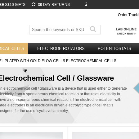
EE
S$10 GIFTS
30
DAY RETURNS
Order Track
ICAL CELLS
ELECTRODE ROTATORS
POTENTIOSTATS
EL PLATED WITH GOLD FLOW CELLS ELECTROCHEMICAL CELLS
Electrochemical Cell / Glassware
n electrochemical cell / glassware is a device that is used either to generate
lectricity from a spontaneous chemical reaction or that uses electricity to
rive a non-spontaneous chemical reaction. The electrochemical cell with
hree electrodes is an electrically driven electrolytic type of cell that is
esigned for the use of cyclic voltammetry.