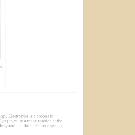
h
rgy. Electrolysis is a process in
lyte) to cause a redox reaction at the
de system and three-electrode system,