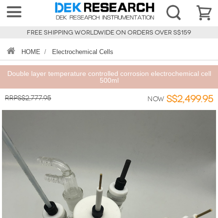
FREE SHIPPING WORLDWIDE ON ORDERS OVER S$159
HOME
/
Electrochemical Cells
Double layer temperature controlled corrosion electrochemical cell
500ml
RRPS$2,777.95
S$2,499.95
Now