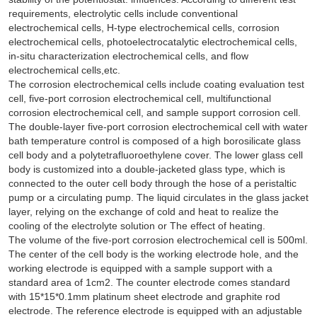
requirements, electrolytic cells include conventional
electrochemical cells, H-type electrochemical cells, corrosion
electrochemical cells, photoelectrocatalytic electrochemical cells,
in-situ characterization electrochemical cells, and flow
electrochemical cells,etc.
The corrosion electrochemical cells include coating evaluation test
cell, five-port corrosion electrochemical cell, multifunctional
corrosion electrochemical cell, and sample support corrosion cell.
The double-layer five-port corrosion electrochemical cell with water
bath temperature control is composed of a high borosilicate glass
cell body and a polytetrafluoroethylene cover. The lower glass cell
body is customized into a double-jacketed glass type, which is
connected to the outer cell body through the hose of a peristaltic
pump or a circulating pump. The liquid circulates in the glass jacket
layer, relying on the exchange of cold and heat to realize the
cooling of the electrolyte solution or The effect of heating.
The volume of the five-port corrosion electrochemical cell is 500ml.
The center of the cell body is the working electrode hole, and the
working electrode is equipped with a sample support with a
standard area of 1cm2. The counter electrode comes standard
with 15*15*0.1mm platinum sheet electrode and graphite rod
electrode. The reference electrode is equipped with an adjustable