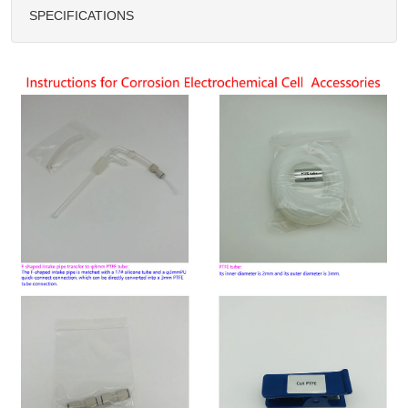
SPECIFICATIONS