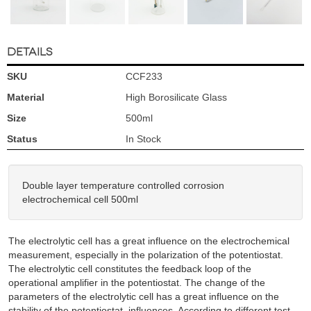
DETAILS
SKU
CCF233
Material
High Borosilicate Glass
Size
500ml
Status
In Stock
Double layer temperature controlled corrosion
electrochemical cell 500ml
The electrolytic cell has a great influence on the electrochemical
measurement, especially in the polarization of the potentiostat.
The electrolytic cell constitutes the feedback loop of the
operational amplifier in the potentiostat. The change of the
parameters of the electrolytic cell has a great influence on the
stability of the potentiostat. influences. According to different test