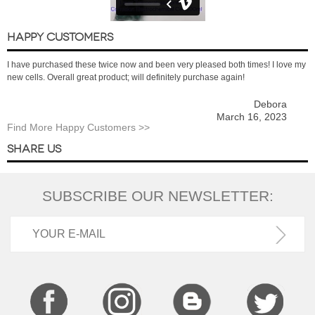
HAPPY CUSTOMERS
I have purchased these twice now and been very pleased both times! I love my
new cells. Overall great product; will definitely purchase again!
Debora
March 16, 2023
Find More Happy Customers >>
SHARE US
SUBSCRIBE OUR NEWSLETTER: