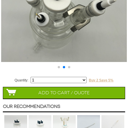
Quantity:
Buy 2 Save 5%
Add to Cart / Quote
Our Recommendations