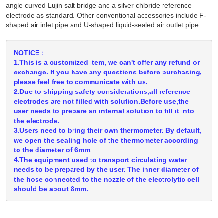
angle curved Lujin salt bridge and a silver chloride reference
electrode as standard. Other conventional accessories include F-
shaped air inlet pipe and U-shaped liquid-sealed air outlet pipe.
NOTICE：
1.This is a customized item, we can't offer any refund or
exchange. If you have any questions before purchasing,
please feel free to communicate with us.
2.Due to shipping safety considerations,all reference
electrodes are not filled with solution.Before use,the
user needs to prepare an internal solution to fill it into
the electrode.
3.Users need to bring their own thermometer. By default,
we open the sealing hole of the thermometer according
to the diameter of 6mm.
4.The equipment used to transport circulating water
needs to be prepared by the user. The inner diameter of
the hose connected to the nozzle of the electrolytic cell
should be about 8mm.