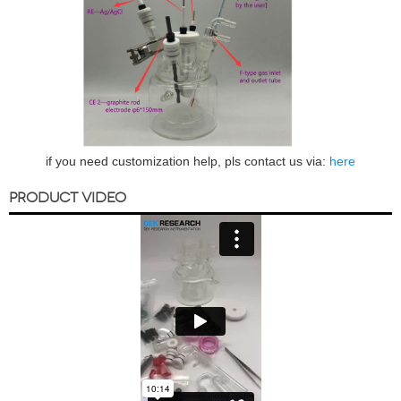
if you need customization help, pls contact us via:
here
PRODUCT VIDEO