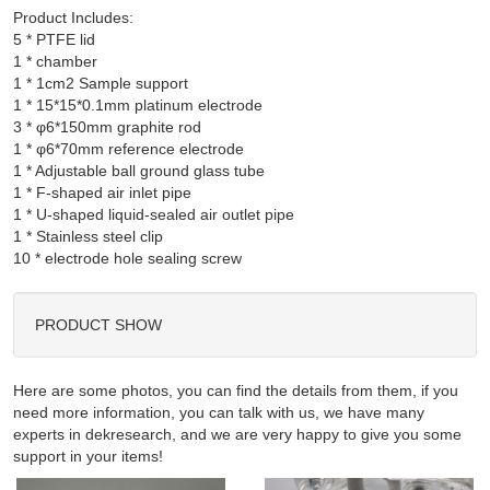
Product Includes:
5 * PTFE lid

1 * chamber

1 * 1cm2 Sample support

1 * 15*15*0.1mm platinum electrode

3 * φ6*150mm graphite rod

1 * φ6*70mm reference electrode

1 * Adjustable ball ground glass tube

1 * F-shaped air inlet pipe

1 * U-shaped liquid-sealed air outlet pipe

1 * Stainless steel clip

PRODUCT SHOW
Here are some photos, you can find the details from them, if you
need more information, you can talk with us, we have many
experts in dekresearch, and we are very happy to give you some
support in your items!