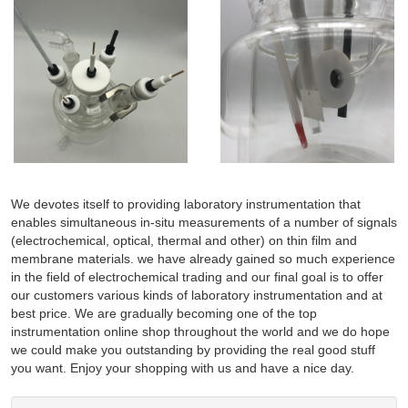
We devotes itself to providing laboratory instrumentation that
enables simultaneous in-situ measurements of a number of signals
(electrochemical, optical, thermal and other) on thin film and
membrane materials. we have already gained so much experience
in the field of electrochemical trading and our final goal is to offer
our customers various kinds of laboratory instrumentation and at
best price. We are gradually becoming one of the top
instrumentation online shop throughout the world and we do hope
we could make you outstanding by providing the real good stuff
you want. Enjoy your shopping with us and have a nice day.