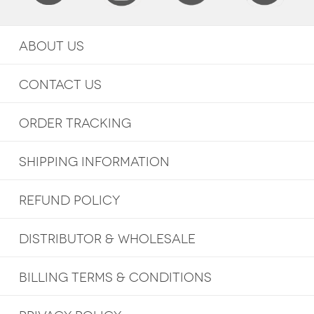
ABOUT US
CONTACT US
ORDER TRACKING
SHIPPING INFORMATION
REFUND POLICY
DISTRIBUTOR & WHOLESALE
BILLING TERMS & CONDITIONS