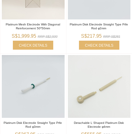
Platinum Mesh Electrode With Diagonal
Platinum Disk Electrode Straight Type Ptfe
Reinforcement 50*50mm
Rod φ2mm
S$1,999.95
S$217.95
RRP S$2,500
RRP S$281
CHECK DETAILS
CHECK DETAILS
Platinum Disk Electrode Straight Type Ptfe
Detachable L Shaped Platinum Disk
Rod φ3mm
Electrode φ4mm