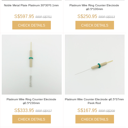
Noble Metal Plate Platinum 30*30*0.1mm
Platinum Wire Ring Counter Electrode
φ0.5*100mm
S$597.95
S$250.95
RRP S$751
RRP S$313
CHECK DETAILS
CHECK DETAILS
Platinum Wire Ring Counter Electrode
Platinum Wire Counter Electrode φ0.5*37mm
φ0.5*230mm
Peek Rod
S$333.95
S$167.95
RRP S$417
RRP S$209
CHECK DETAILS
CHECK DETAILS