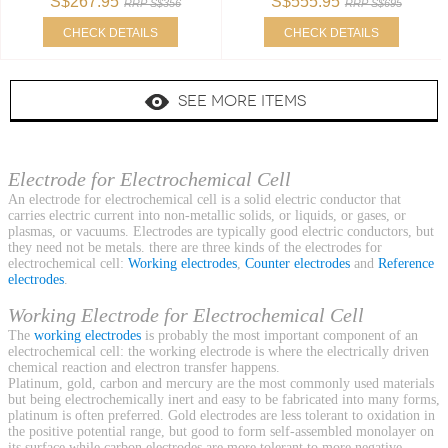
S$267.95
S$555.95
RRP S$356
RRP S$695
CHECK DETAILS
CHECK DETAILS
SEE MORE ITEMS
Electrode for Electrochemical Cell
An electrode for electrochemical cell is a solid electric conductor that
carries electric current into non-metallic solids, or liquids, or gases, or
plasmas, or vacuums. Electrodes are typically good electric conductors, but
they need not be metals. there are three kinds of the electrodes for
electrochemical cell:
Working electrodes
,
Counter electrodes
and
Reference
electrodes
.
Working Electrode for Electrochemical Cell
The
working electrodes
is probably the most important component of an
electrochemical cell: the working electrode is where the electrically driven
chemical reaction and electron transfer happens.
Platinum, gold, carbon and mercury are the most commonly used materials
but being electrochemically inert and easy to be fabricated into many forms,
platinum is often preferred. Gold electrodes are less tolerant to oxidation in
the positive potential range, but good to form self-assembled monolayer on
its surface while carbon electrodes are more tolerant to more negative