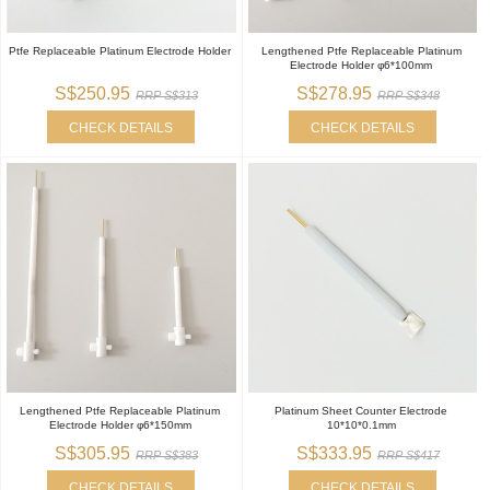
Ptfe Replaceable Platinum Electrode Holder
Lengthened Ptfe Replaceable Platinum
Electrode Holder φ6*100mm
S$250.95
S$278.95
RRP S$313
RRP S$348
CHECK DETAILS
CHECK DETAILS
Lengthened Ptfe Replaceable Platinum
Platinum Sheet Counter Electrode
Electrode Holder φ6*150mm
10*10*0.1mm
S$305.95
S$333.95
RRP S$383
RRP S$417
CHECK DETAILS
CHECK DETAILS