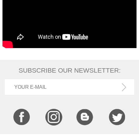
SUBSCRIBE OUR NEWSLETTER: