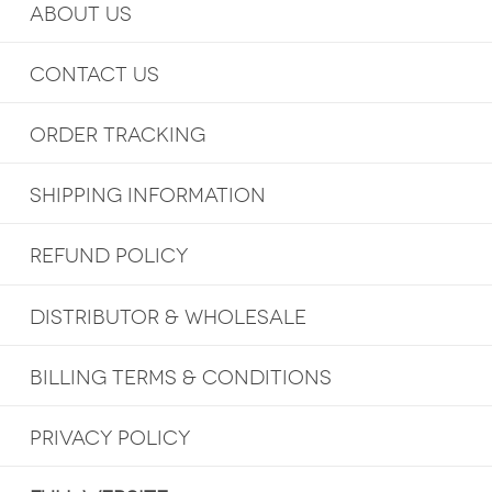
ABOUT US
CONTACT US
ORDER TRACKING
SHIPPING INFORMATION
REFUND POLICY
DISTRIBUTOR & WHOLESALE
BILLING TERMS & CONDITIONS
PRIVACY POLICY