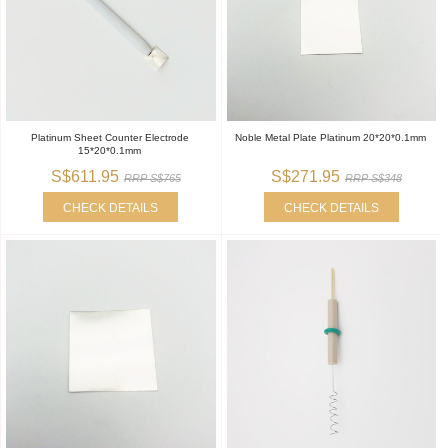
Platinum Sheet Counter Electrode
Noble Metal Plate Platinum 20*20*0.1mm
15*20*0.1mm
S$611.95
S$271.95
RRP S$765
RRP S$348
CHECK DETAILS
CHECK DETAILS