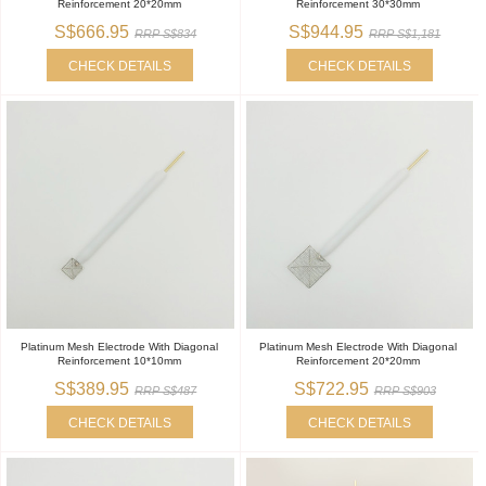
Reinforcement 20*20mm
Reinforcement 30*30mm
S$666.95
S$944.95
RRP S$834
RRP S$1,181
CHECK DETAILS
CHECK DETAILS
Platinum Mesh Electrode With Diagonal
Platinum Mesh Electrode With Diagonal
Reinforcement 10*10mm
Reinforcement 20*20mm
S$389.95
S$722.95
RRP S$487
RRP S$903
CHECK DETAILS
CHECK DETAILS