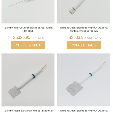
Platinum Wire Counter Electrode φ1*37mm
Platinum Mesh Electrode Without Diagonal
Ptfe Rod
Reinforcement 10*10mm
S$326.95
S$333.95
RRP S$411
RRP S$417
CHECK DETAILS
CHECK DETAILS
Platinum Mesh Electrode Without Diagonal
Platinum Mesh Electrode Without Diagonal