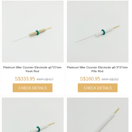
Platinum Wire Counter Electrode φ1*37mm
Platinum Wire Counter Electrode φ0.5*37mm
Peek Rod
Ptfe Rod
S$333.95
S$160.95
RRP S$417
RRP S$202
CHECK DETAILS
CHECK DETAILS