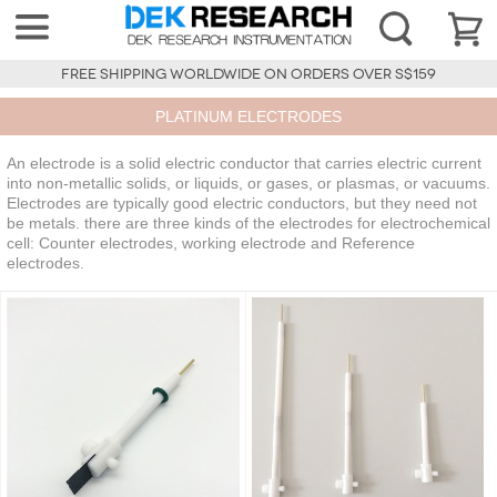
FREE SHIPPING WORLDWIDE ON ORDERS OVER S$159
PLATINUM ELECTRODES
An electrode is a solid electric conductor that carries electric current
into non-metallic solids, or liquids, or gases, or plasmas, or vacuums.
Electrodes are typically good electric conductors, but they need not
be metals. there are three kinds of the electrodes for electrochemical
cell: Counter electrodes, working electrode and Reference
electrodes.