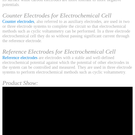
potentials.
Counter Electrodes for Electrochemical Cell
Counter electrodes
, also referred to as auxiliary electrodes, are used in two
or three electrode systems to complete the circuit so that electrochemical
methods such as cyclic voltammetry can be performed. In a three electrode
electrochemical cell they do so without passing significant current through
the reference electrode.
Reference Electrodes for Electrochemical Cell
Reference electrodes
are electrodes with a stable and well-defined
electrochemical potential against which the potential of other electrodes in
the system can be controlled and measured. They are used in three electrode
systems to perform electrochemical methods such as cyclic voltammetry.
Product Show: