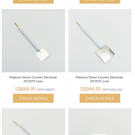
Platinum Sheet Counter Electrode
Platinum Sheet Counter Electrode
20*20*0.1mm
30*30*0.1mm
S$666.95
S$944.95
RRP S$834
RRP S$1,181
CHECK DETAILS
CHECK DETAILS