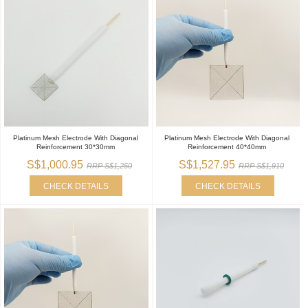
Platinum Mesh Electrode With Diagonal
Platinum Mesh Electrode With Diagonal
Reinforcement 30*30mm
Reinforcement 40*40mm
S$1,000.95
S$1,527.95
RRP S$1,250
RRP S$1,910
CHECK DETAILS
CHECK DETAILS