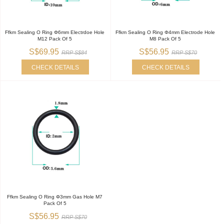
Ffkm Sealing O Ring Φ6mm Electrdoe Hole
Ffkm Sealing O Ring Φ4mm Electrode Hole
M12 Pack Of 5
M8 Pack Of 5
S$69.95
S$56.95
RRP S$84
RRP S$70
CHECK DETAILS
CHECK DETAILS
Ffkm Sealing O Ring Φ3mm Gas Hole M7
Pack Of 5
S$56.95
RRP S$70