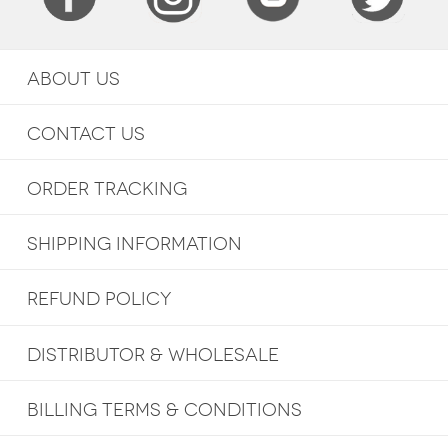
ABOUT US
CONTACT US
ORDER TRACKING
SHIPPING INFORMATION
REFUND POLICY
DISTRIBUTOR & WHOLESALE
BILLING TERMS & CONDITIONS