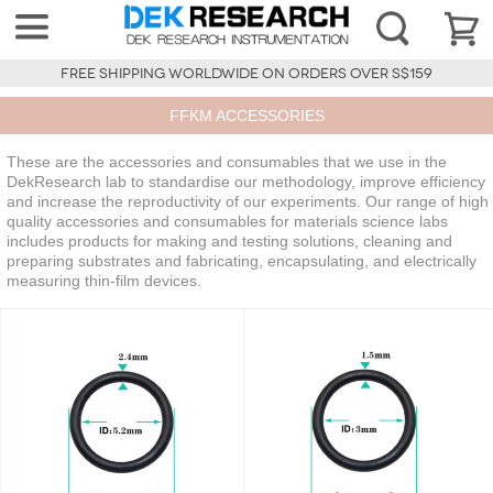
FREE SHIPPING WORLDWIDE ON ORDERS OVER S$159
FFKM ACCESSORIES
These are the accessories and consumables that we use in the
DekResearch lab to standardise our methodology, improve efficiency
and increase the reproductivity of our experiments. Our range of high
quality accessories and consumables for materials science labs
includes products for making and testing solutions, cleaning and
preparing substrates and fabricating, encapsulating, and electrically
measuring thin-film devices.