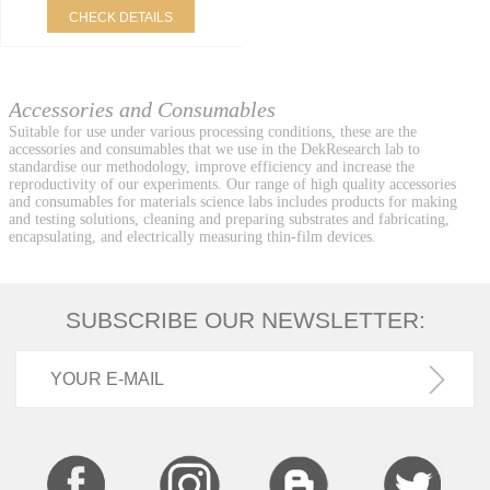
CHECK DETAILS
Accessories and Consumables
Suitable for use under various processing conditions, these are the
accessories and consumables that we use in the DekResearch lab to
standardise our methodology, improve efficiency and increase the
reproductivity of our experiments. Our range of high quality accessories
and consumables for materials science labs includes products for making
and testing solutions, cleaning and preparing substrates and fabricating,
encapsulating, and electrically measuring thin-film devices.
SUBSCRIBE OUR NEWSLETTER: