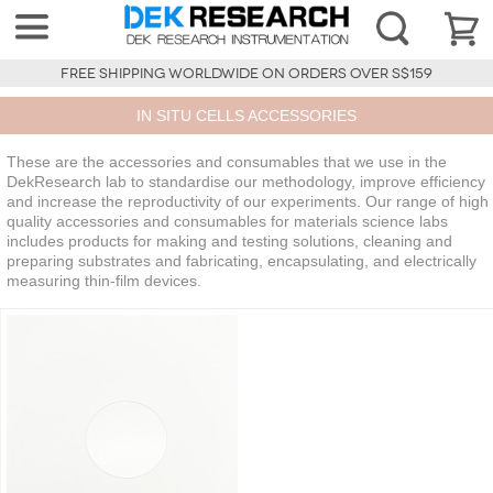
FREE SHIPPING WORLDWIDE ON ORDERS OVER S$159
IN SITU CELLS ACCESSORIES
These are the accessories and consumables that we use in the
DekResearch lab to standardise our methodology, improve efficiency
and increase the reproductivity of our experiments. Our range of high
quality accessories and consumables for materials science labs
includes products for making and testing solutions, cleaning and
preparing substrates and fabricating, encapsulating, and electrically
measuring thin-film devices.