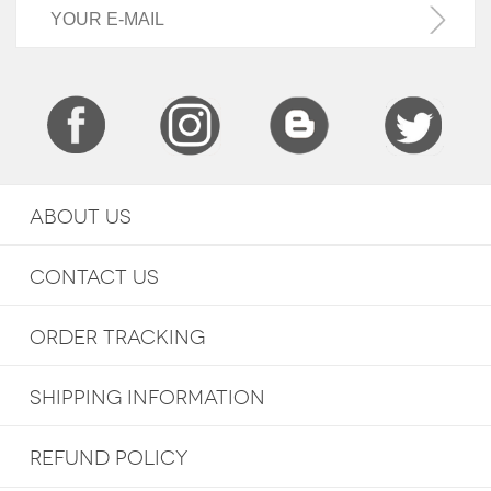
ABOUT US
CONTACT US
ORDER TRACKING
SHIPPING INFORMATION
REFUND POLICY