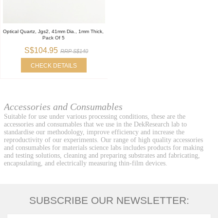
Optical Quartz, Jgs2, 41mm Dia., 1mm Thick,
Pack Of 5
S$104.95
RRP S$140
CHECK DETAILS
Accessories and Consumables
Suitable for use under various processing conditions, these are the
accessories and consumables that we use in the DekResearch lab to
standardise our methodology, improve efficiency and increase the
reproductivity of our experiments. Our range of high quality accessories
and consumables for materials science labs includes products for making
and testing solutions, cleaning and preparing substrates and fabricating,
encapsulating, and electrically measuring thin-film devices.
SUBSCRIBE OUR NEWSLETTER: