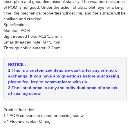
absorption and good dimensional stability. The weather resistance
of POM is not good. Under the action of ultraviolet rays for a long
time, the mechanical properties will decline, and the surface will be
chalked and cracked.
Specification:
Material: POM
Big threaded hole: M12*1.5 mm
Small threaded hole: M7*1 mm
Through hole diameter: 3.2mm
NOTICE：
1.This is a customized item, we can't offer any refund or
exchange. If you have any questions before purchasing,
please feel free to communicate with us.
2.The listed price is only the individual price of one set
of sealing screw.
Product Includes:
1 * POM conversion diameter sealing screw
