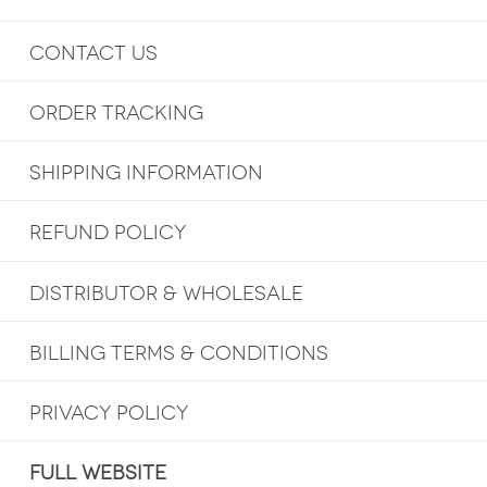
CONTACT US
ORDER TRACKING
SHIPPING INFORMATION
REFUND POLICY
DISTRIBUTOR & WHOLESALE
BILLING TERMS & CONDITIONS
PRIVACY POLICY
FULL WEBSITE