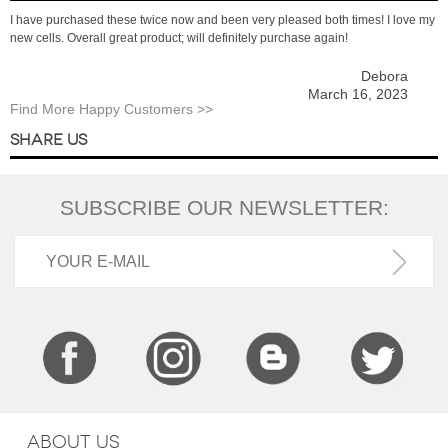
I have purchased these twice now and been very pleased both times! I love my
new cells. Overall great product; will definitely purchase again!
Debora
March 16, 2023
Find More Happy Customers >>
SHARE US
SUBSCRIBE OUR NEWSLETTER:
ABOUT US