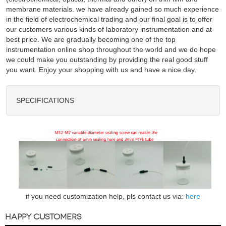
membrane materials. we have already gained so much experience
in the field of electrochemical trading and our final goal is to offer
our customers various kinds of laboratory instrumentation and at
best price. We are gradually becoming one of the top
instrumentation online shop throughout the world and we do hope
we could make you outstanding by providing the real good stuff
you want. Enjoy your shopping with us and have a nice day.
SPECIFICATIONS
if you need customization help, pls contact us via:
here
HAPPY CUSTOMERS