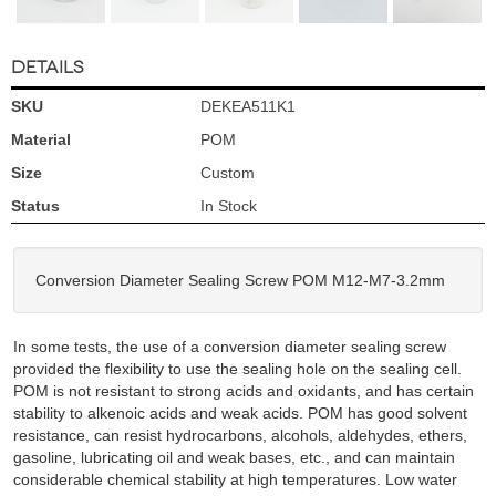
DETAILS
SKU
DEKEA511K1
Material
POM
Size
Custom
Status
In Stock
Conversion Diameter Sealing Screw POM M12-M7-3.2mm
In some tests, the use of a conversion diameter sealing screw
provided the flexibility to use the sealing hole on the sealing cell.
POM is not resistant to strong acids and oxidants, and has certain
stability to alkenoic acids and weak acids. POM has good solvent
resistance, can resist hydrocarbons, alcohols, aldehydes, ethers,
gasoline, lubricating oil and weak bases, etc., and can maintain
considerable chemical stability at high temperatures. Low water