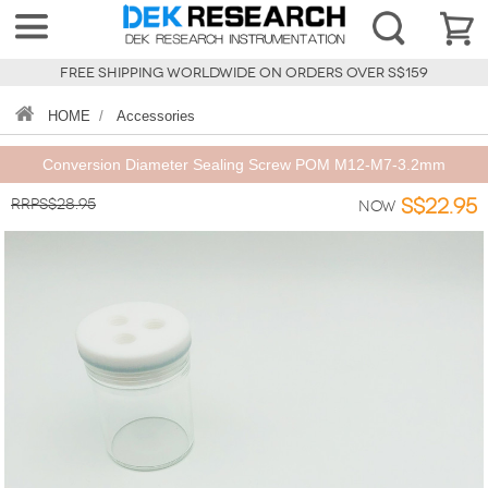
FREE SHIPPING WORLDWIDE ON ORDERS OVER S$159
HOME
/
Accessories
Conversion Diameter Sealing Screw POM M12-M7-3.2mm
RRPS$28.95
S$22.95
Now