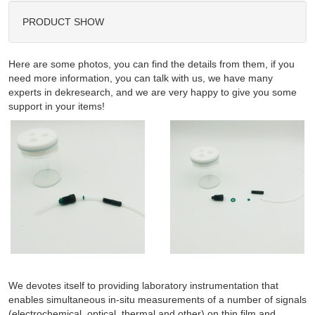
PRODUCT SHOW
Here are some photos, you can find the details from them, if you
need more information, you can talk with us, we have many
experts in dekresearch, and we are very happy to give you some
support in your items!
We devotes itself to providing laboratory instrumentation that
enables simultaneous in-situ measurements of a number of signals
(electrochemical, optical, thermal and other) on thin film and