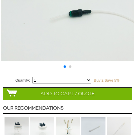
Quantity:
Buy 2 Save 5%
Add to Cart / Quote
Our Recommendations