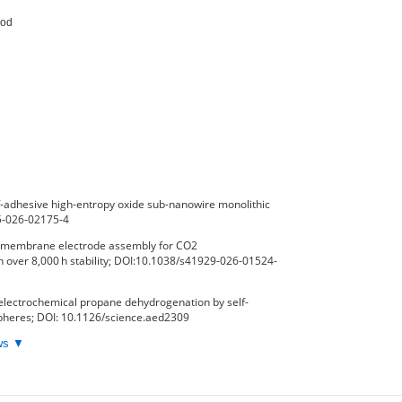
od

-adhesive high-entropy oxide sub-nanowire monolithic
65-026-02175-4
ux membrane electrode assembly for CO2
h over 8,000 h stability; DOI:10.1038/s41929-026-01524-
electrochemical propane dehydrogenation by self-
spheres; DOI: 10.1126/science.aed2309
ews ▼