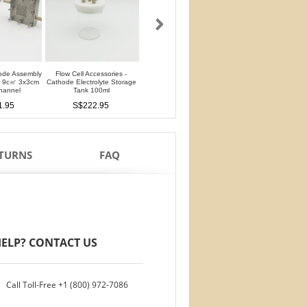
ode Assembly
Flow Cell Accessories -
Flow Cell Accessories - Anode
Flow Cell Accessori
er 9c㎡ 3x3cm
Cathode Electrolyte Storage
Electrolyte Storage Tank 100ml
Chromatography Stab
hannel
Tank 100ml
Cell 25ml
S$194.95
1.95
S$222.95
S$208.95
ETURNS
FAQ
ELP? CONTACT US
Call Toll-Free
+1 (800) 972-7086