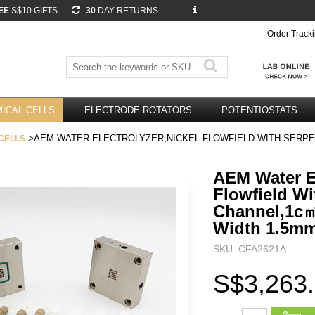
EE
S$10 GIFTS
30
DAY RETURNS
Order Track
ICAL CELLS
ELECTRODE ROTATORS
POTENTIOSTATS
>AEM WATER ELECTROLYZER,NICKEL FLOWFIELD WITH SERPE
CELLS
AEM Water El
Flowfield Wi
Channel,1c
Width 1.5m
SKU: CFA2621A
S$3,263