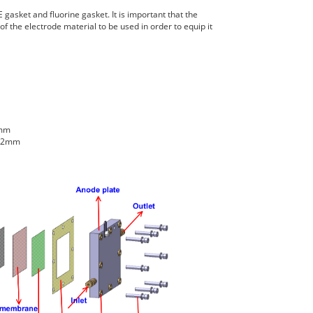
 gasket and fluorine gasket. It is important that the
f the electrode material to be used in order to equip it
2mm
2.2mm