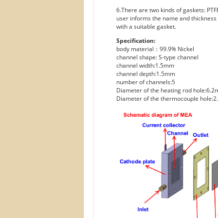
6.There are two kinds of gaskets: PTFE
user informs the name and thickness o
with a suitable gasket.
Specification:
body material：99.9% Nickel
channel shape: S-type channel
channel width:1.5mm
channel depth:1.5mm
number of channels:5
Diameter of the heating rod hole:6.
Diameter of the thermocouple hole: