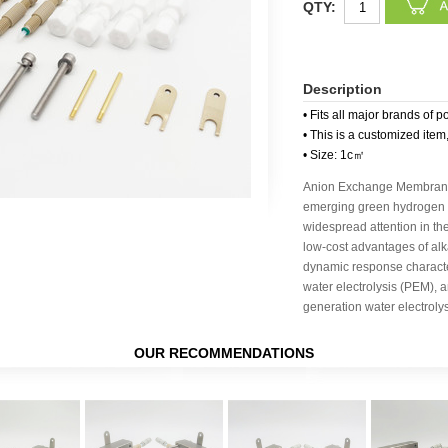
QTY:
Description
• Fits all major brands of p
• This is a customized item
• Size: 1c㎡
Anion Exchange Membrane 
emerging green hydrogen p
widespread attention in the
low-cost advantages of alka
dynamic response charact
water electrolysis (PEM), a
generation water electroly
OUR RECOMMENDATIONS