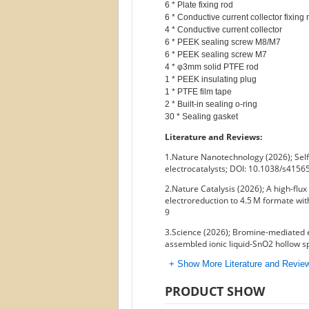
6 * Plate fixing rod

6 * Conductive current collector fixing r
4 * Conductive current collector

6 * PEEK sealing screw M8/M7

6 * PEEK sealing screw M7

4 * φ3mm solid PTFE rod

1 * PEEK insulating plug

1 * PTFE film tape

2 * Built-in sealing o-ring

Literature and Reviews:
1.Nature Nanotechnology (2026); Self
electrocatalysts; DOI: 10.1038/s415
2.Nature Catalysis (2026); A high-fl
electroreduction to 4.5 M formate wit
9
3.Science (2026); Bromine-mediated 
assembled ionic liquid-SnO2 hollow 
+ Show More Literature and Revi
PRODUCT SHOW