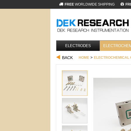
FREE
WORLDWIDE SHIPPING
FR
ELECTRODES
ELECTROCHEM
BACK
>
HOME
ELECTROCHEMICAL 