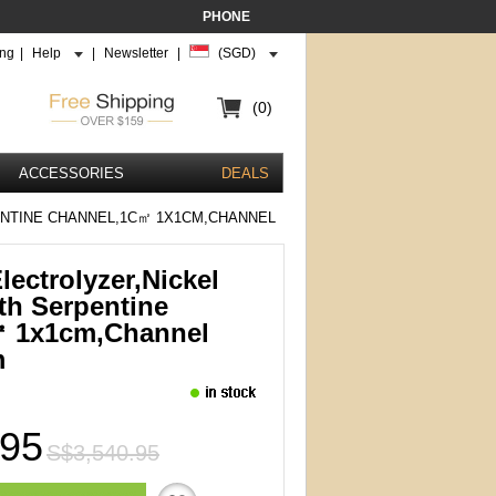
PHONE
ing
|
Help
|
Newsletter
|
(SGD)
(0)
ACCESSORIES
DEALS
NTINE CHANNEL,1C㎡ 1X1CM,CHANNEL
ectrolyzer,Nickel
th Serpentine
㎡ 1x1cm,channel
m
.95
S$3,540.95