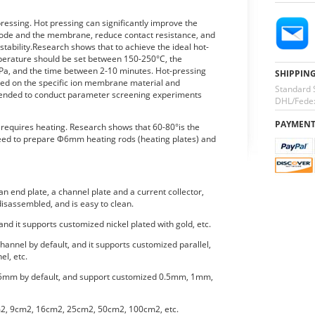
essing. Hot pressing can significantly improve the
trode and the membrane, reduce contact resistance, and
ability.Research shows that to achieve the ideal hot-
mperature should be set between 150-250°C, the
a, and the time between 2-10 minutes. Hot-pressing
SHIPPIN
ed on the specific ion membrane material and
Standard 
mmended to conduct parameter screening experiments
DHL/Fedex
PAYMEN
o requires heating. Research shows that 60-80°is the
eed to prepare Φ6mm heating rods (heating plates) and
n end plate, a channel plate and a current collector,
isassembled, and is easy to clean.
 and it supports customized nickel plated with gold, etc.
hannel by default, and it supports customized parallel,
el, etc.
.5mm by default, and support customized 0.5mm, 1mm,
m2, 9cm2, 16cm2, 25cm2, 50cm2, 100cm2, etc.