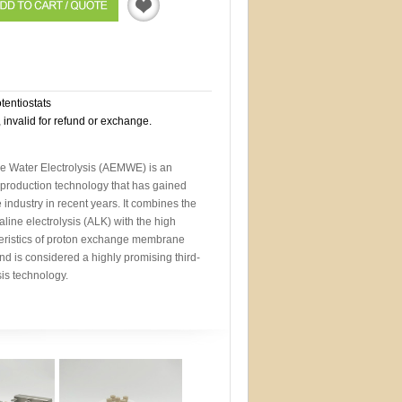
Quotation
otentiostats
, invalid for refund or exchange.
Water Electrolysis (AEMWE) is an
roduction technology that has gained
 industry in recent years. It combines the
line electrolysis (ALK) with the high
eristics of proton exchange membrane
nd is considered a highly promising third-
sis technology.