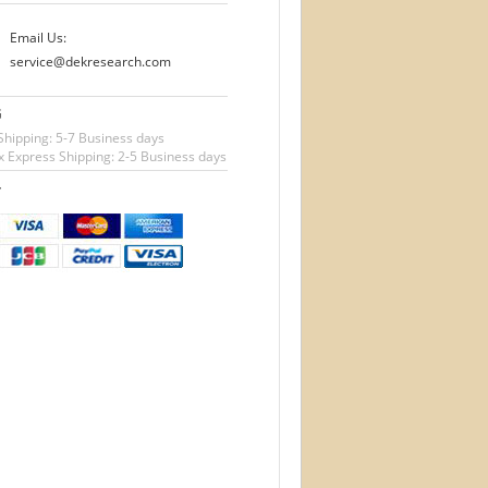
Email Us:
service@dekresearch.com
G
Shipping: 5-7 Business days
 Express Shipping: 2-5 Business days
T