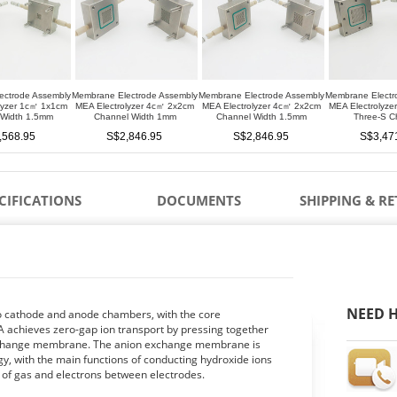
ectrode Assembly
Membrane Electrode Assembly
Membrane Electrode Assembly
Membrane Electr
lyzer 1c㎡ 1x1cm
MEA Electrolyzer 4c㎡ 2x2cm
MEA Electrolyzer 4c㎡ 2x2cm
MEA Electrolyz
 Width 1.5mm
Channel Width 1mm
Channel Width 1.5mm
Three-S C
,568.95
S$2,846.95
S$2,846.95
S$3,47
CIFICATIONS
DOCUMENTS
SHIPPING & R
NEED H
to cathode and anode chambers, with the core
 achieves zero-gap ion transport by pressing together
 exchange membrane. The anion exchange membrane is
, with the main functions of conducting hydroxide ions
r of gas and electrons between electrodes.