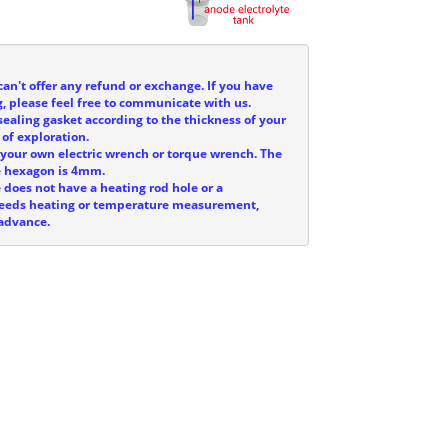
can't offer any refund or exchange. If you have
, please feel free to communicate with us.
sealing gasket according to the thickness of your
 of exploration.
e your own electric wrench or torque wrench. The
he hexagon is 4mm.
e does not have a heating rod hole or a
 needs heating or temperature measurement,
 advance.