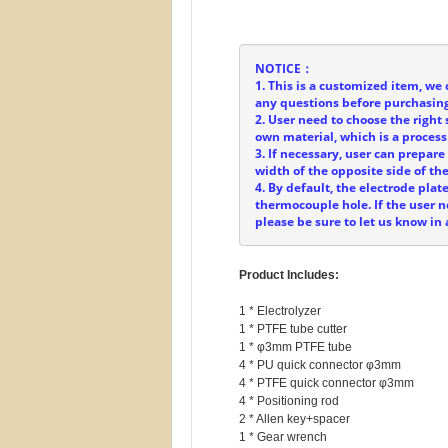
NOTICE：
1. This is a customized item, we 
any questions before purchasing
2. User need to choose the right 
own material, which is a process
3. If necessary, user can prepar
width of the opposite side of t
4. By default, the electrode plat
thermocouple hole. If the user
please be sure to let us know in
Product Includes:
1 * Electrolyzer

1 * PTFE tube cutter

1 * φ3mm PTFE tube

4 * PU quick connector φ3mm

4 * PTFE quick connector φ3mm

4 * Positioning rod

2 * Allen key+spacer

1 * Gear wrench
