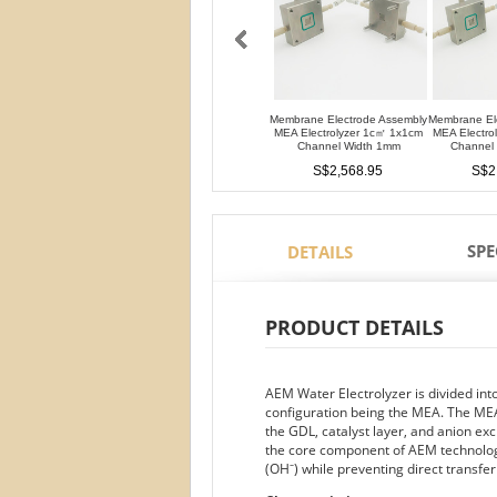
Membrane Electrode Assembly
Membrane El
MEA Electrolyzer 1c㎡ 1x1cm
MEA Electro
Channel Width 1mm
Channel
S$2,568.95
S$2
SPE
DETAILS
PRODUCT DETAILS
AEM Water Electrolyzer is divided in
configuration being the MEA. The MEA
the GDL, catalyst layer, and anion
the core component of AEM technology
(OH⁻) while preventing direct transfe