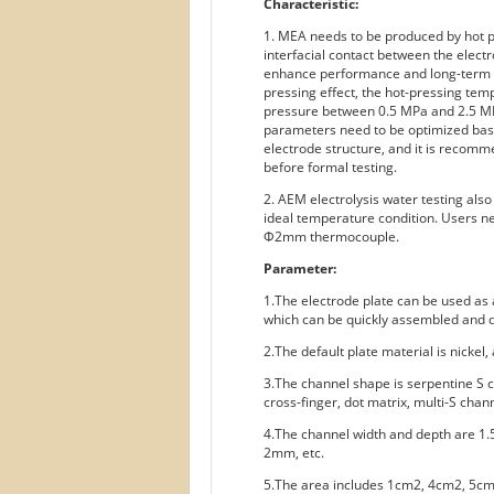
Characteristic:
1. MEA needs to be produced by hot pr
interfacial contact between the elec
enhance performance and long-term st
pressing effect, the hot-pressing te
pressure between 0.5 MPa and 2.5 MP
parameters need to be optimized bas
electrode structure, and it is reco
before formal testing.
2. AEM electrolysis water testing als
ideal temperature condition. Users n
Φ2mm thermocouple.
Parameter:
1.The electrode plate can be used as a
which can be quickly assembled and d
2.The default plate material is nickel,
3.The channel shape is serpentine S c
cross-finger, dot matrix, multi-S chann
4.The channel width and depth are 1
2mm, etc.
5.The area includes 1cm2, 4cm2, 5c